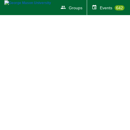
Groups
Events
642