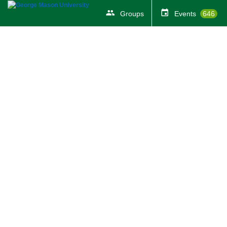
Groups
Events
646