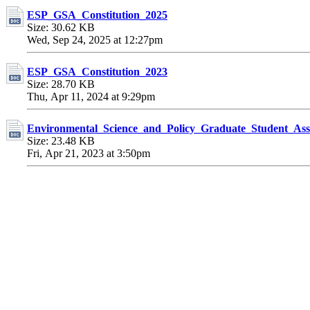
ESP_GSA_Constitution_2025
Size: 30.62 KB
Wed, Sep 24, 2025 at 12:27pm
ESP_GSA_Constitution_2023
Size: 28.70 KB
Thu, Apr 11, 2024 at 9:29pm
Environmental_Science_and_Policy_Graduate_Student_Ass
Size: 23.48 KB
Fri, Apr 21, 2023 at 3:50pm