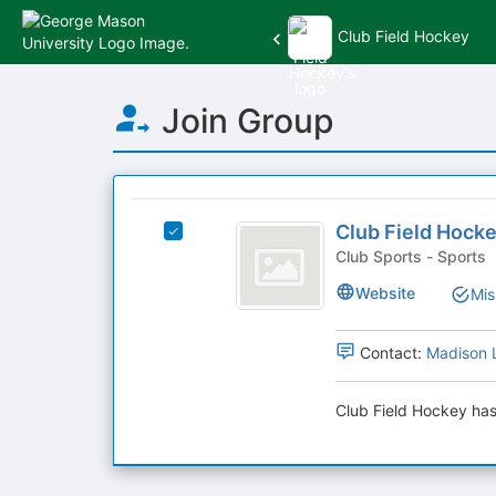
Club Field Hockey
Top
Join Group
of
Main
Content
This
region
Club
is
Club Field Hock
Select
Field
just
Club
Club Sports - Sports
before
Hockey
Field
Website
Mis
the
Hockey's
group
group.
list
Select
Contact:
Madison 
results.
the
Press
group
Tab
Club Field Hockey has
and
to
click
continue.
on
the