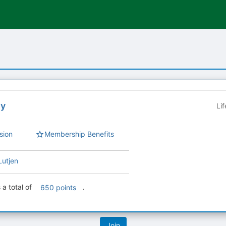
ey
Li
sion
Membership Benefits
Lutjen
 a total of
.
650 points