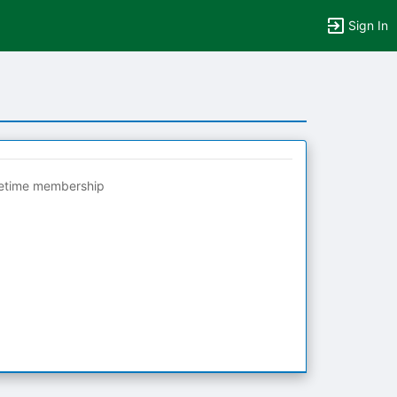
Sign In
fetime membership