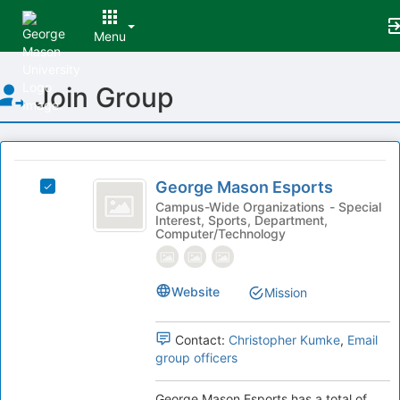
Menu
Top
Join Group
of
Main
Content
This
region
George
is
George Mason Esports
Select
Mason
just
George
Campus-Wide Organizations - Special
Interest, Sports, Department,
before
Esports
Mason
Computer/Technology
the
Esports's
group
group.
list
Select
Website
results.
Mission
the
Press
group
Tab
and
Contact:
Christopher Kumke
,
Email
to
click
group officers
continue.
on
the
George Mason Esports has a total of