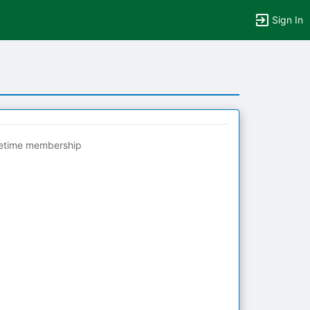
Sign In
fetime membership