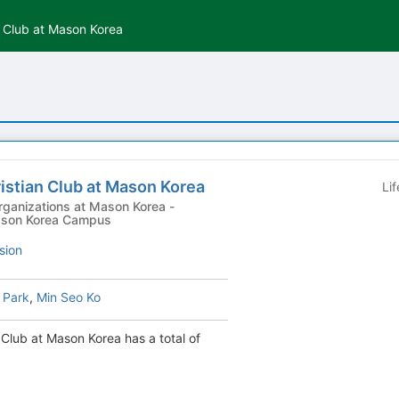
an Club at Mason Korea
ristian Club at Mason Korea
Li
ganizations at Mason Korea -
 Mason Korea Campus
sion
 Park
,
Min Seo Ko
n Club at Mason Korea has a total of