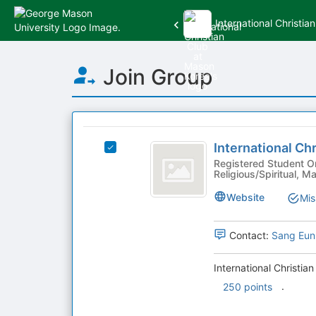
International Christi
Top
Join Group
of
Main
Content
This
region
International
is
International Ch
Select
Christian
just
International
Registered Student Or
Religious/Spiritual,
before
Club
Christian
the
Club
at
Website
Mis
group
at
list
Mason
Mason
results.
Korea's
Contact:
Sang Eun
Korea
Press
group.
Tab
Select
International Christia
to
the
.
250 points
continue.
group
and