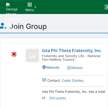
Menu
Top
Join Group
of
Main
Content
This
region
Iota
is
Iota Phi Theta Fraternity, Inc.
Phi
just
Fraternity and Sorority Life - National
Pan-Hellenic Council
before
Theta
the
Fraternity,
Website
Mission
group
list
Inc.
results.
Contact:
Caleb Stanley
Press
Tab
Iota Phi Theta Fraternity, Inc. has a total
to
of
.
250 points
continue.