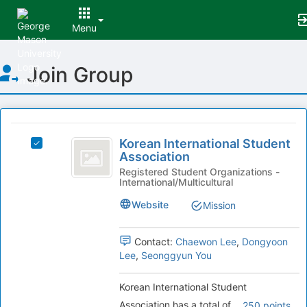
Menu
Top
Join Group
of
Main
Content
This
region
Korean
is
Korean International Student
Select
International
Association
just
Korean
before
Student
International
Registered Student Organizations -
International/Multicultural
the
Student
Association
group
Association's
Website
Mission
list
group.
results.
Select
Press
the
Contact:
Chaewon Lee
,
Dongyoon
Tab
group
Lee
,
Seonggyun You
to
and
continue.
click
Korean International Student
on
Association has a total of
250 points