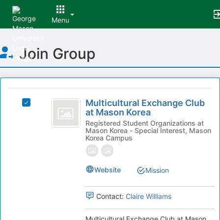
Menu
Top
Join Group
of
Main
Content
This
region
Multicultural
is
Multicultural Exchange Club
Select
Exchange
at Mason Korea
just
Multicultural
before
Club
Exchange
Registered Student Organizations at
Mason Korea - Special Interest, Mason
the
Club
at
Korea Campus
group
at
list
Mason
Mason
results.
Korea's
Korea
Website
Mission
Press
group.
Tab
Select
to
the
Contact:
Claire Williams
continue.
group
and
Multicultural Exchange Club at Mason