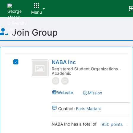
Menu
Top
Join Group
of
Main
Content
This
region
NABA
is
NABA Inc
Select
Inc
just
NABA
Registered Student Organizations -
Academic
before
Inc's
the
group.
group
Select
list
the
Website
Mission
results.
group
Press
and
Contact:
Faris Madani
Tab
click
to
on
continue.
the
NABA Inc has a total of
.
950 points
Join