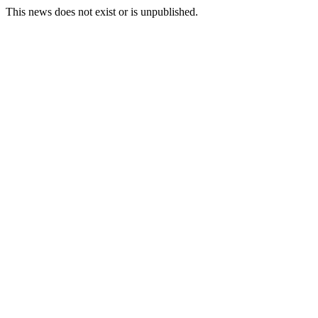
This news does not exist or is unpublished.