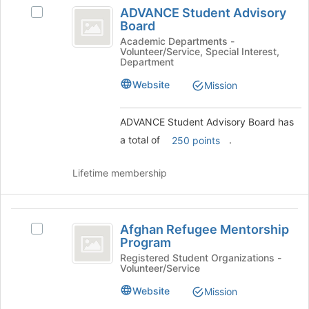
ADVANCE
at
ADVANCE Student Advisory
Select
Student
the
Board
ADVANCE
bottom
Advisory
Student
Academic Departments -
of
Volunteer/Service, Special Interest,
Advisory
Board
Department
the
Board's
page
group.
Website
Mission
to
Select
register
the
for
ADVANCE Student Advisory Board has
group
this
and
a total of
.
250 points
group
click
on
Lifetime membership
the
Join
button
Afghan
at
Afghan Refugee Mentorship
Select
the
Refugee
Program
Afghan
bottom
Mentorship
Refugee
Registered Student Organizations -
of
Volunteer/Service
Mentorship
the
Program
Program's
page
Website
Mission
group.
to