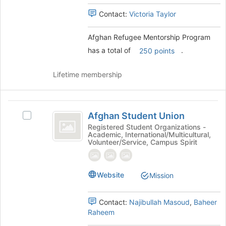
Select
register
the
Contact:
Victoria Taylor
for
group
this
and
group
Afghan Refugee Mentorship Program
click
has a total of
.
250 points
on
the
Join
Lifetime membership
button
at
the
Afghan
bottom
Afghan Student Union
Select
Student
of
Afghan
Registered Student Organizations -
the
Academic, International/Multicultural,
Union
Student
Volunteer/Service, Campus Spirit
page
Union's
to
group.
register
Select
for
Website
Mission
the
this
group
group
and
Contact:
Najibullah Masoud
,
Baheer
click
Raheem
on