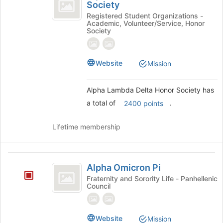
Lambda
Society
group
Alpha
Delta
Lambda
Registered Student Organizations -
Academic, Volunteer/Service, Honor
Delta
Honor
Society
Honor
Society
Society's
group.
Website
Mission
Select
the
group
Alpha Lambda Delta Honor Society has
and
a total of
.
2400 points
click
on
the
Lifetime membership
Join
button
at
Alpha
the
Alpha Omicron Pi
Omicron
bottom
Fraternity and Sorority Life - Panhellenic
of
Council
Pi
the
page
to
Website
Mission