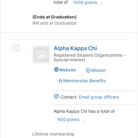
total of
.
1000 points
(Ends at Graduation)
Will end at Graduation
Alpha
Alpha Kappa Chi
Select
Kappa
Alpha
Registered Student Organizations -
Special Interest
Chi
Kappa
Chi's
Website
Mission
group.
Select
Membership Benefits
the
group
Contact:
Email group officers
and
click
on
Alpha Kappa Chi has a total of
the
.
650 points
Join
button
Lifetime membership
at