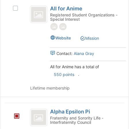
All
the
All for Anime
Select
bottom
for
All
Registered Student Organizations -
of
Special Interest
Anime
for
the
Anime's
page
group.
to
Select
Website
Mission
register
the
for
group
this
Contact:
Alana Gray
and
group
click
on
All for Anime has a total of
the
.
550 points
Join
button
Lifetime membership
at
the
bottom
Alpha
of
Alpha Epsilon Pi
the
Epsilon
Fraternity and Sorority Life -
page
Interfraternity Council
Pi
to