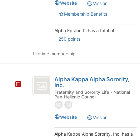
register
Website
Mission
for
this
Membership Benefits
group
Alpha Epsilon Pi has a total of
.
250 points
Lifetime membership
Alpha
Alpha Kappa Alpha Sorority,
Kappa
Inc.
Alpha
Fraternity and Sorority Life - National
Pan-Hellenic Council
Sorority,
Inc.
Website
Mission
Alpha Kappa Alpha Sorority, Inc. has a