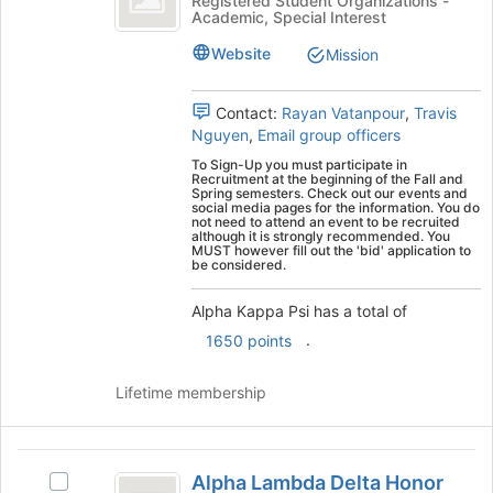
Registered Student Organizations -
Academic, Special Interest
Psi
Kappa
Psi's
Website
Mission
group.
Select
the
Contact:
Rayan Vatanpour
,
Travis
group
Nguyen
,
Email group officers
and
To Sign-Up you must participate in
click
Recruitment at the beginning of the Fall and
Spring semesters. Check out our events and
on
social media pages for the information. You do
the
not need to attend an event to be recruited
although it is strongly recommended. You
Join
MUST however fill out the 'bid' application to
button
be considered.
at
the
Alpha Kappa Psi has a total of
bottom
.
1650 points
of
the
Lifetime membership
page
to
register
Alpha
for
Alpha Lambda Delta Honor
this
Select