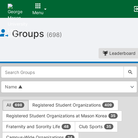
Menu
Top
Groups
of
(698)
Main
Content
Leaderboard
This
region
is
just
before
the
This
top
All
Registered Student Organizations
698
409
region
search
is
and
Registered Student Organizations at Mason Korea
35
just
filters
before
bar.
Fraternity and Sorority Life
Club Sports
48
35
the
Press
group
Campus-Wide Organizations
24