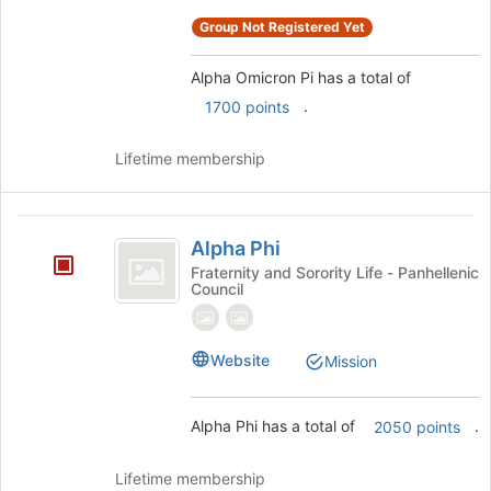
register
for
Group Not Registered Yet
this
group
Alpha Omicron Pi has a total of
.
1700 points
Lifetime membership
Alpha
Alpha Phi
Phi
Fraternity and Sorority Life - Panhellenic
Council
Website
Mission
Alpha Phi has a total of
.
2050 points
Lifetime membership