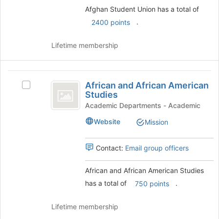
the
Afghan Student Union has a total of
Join
button
.
2400 points
at
the
Lifetime membership
bottom
of
the
African
page
African and African American
Select
to
and
Studies
African
register
African
and
Academic Departments - Academic
for
African
this
American
Website
Mission
American
group
Studies
Studies's
group.
Contact:
Email group officers
Select
the
African and African American Studies
group
has a total of
.
and
750 points
click
on
Lifetime membership
the