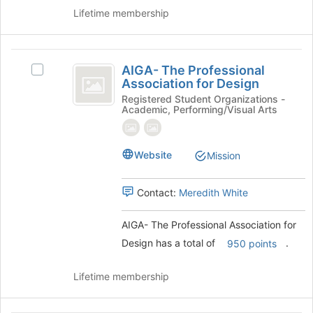
the
Lifetime membership
bottom
of
the
AIGA-
page
AIGA- The Professional
Select
to
The
Association for Design
AIGA-
register
Professional
The
Registered Student Organizations -
for
Academic, Performing/Visual Arts
Professional
this
Association
Association
group
for
for
Website
Design's
Mission
Design
group.
Select
Contact:
Meredith White
the
group
and
AIGA- The Professional Association for
click
Design has a total of
.
950 points
on
the
Lifetime membership
Join
button
at