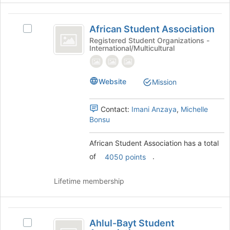
Join
button
African
at
African Student Association
Select
Student
the
African
Registered Student Organizations -
bottom
International/Multicultural
Association
Student
of
Association's
the
group.
page
Select
Website
Mission
to
the
register
group
for
Contact:
Imani Anzaya
,
Michelle
and
this
Bonsu
click
group
on
the
African Student Association has a total
Join
of
.
4050 points
button
at
Lifetime membership
the
bottom
of
Ahlul-
the
Ahlul-Bayt Student
Select
page
Bayt