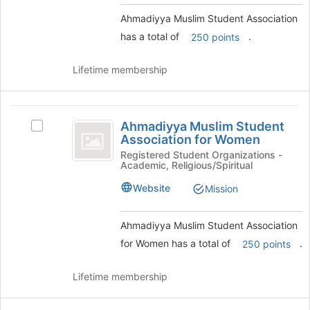
Select
this
the
Ahmadiyya Muslim Student Association
group
group
has a total of
.
250 points
and
click
Lifetime membership
on
the
Join
Ahmadiyya
button
Ahmadiyya Muslim Student
Select
at
Muslim
Association for Women
Ahmadiyya
the
Student
Muslim
Registered Student Organizations -
bottom
Academic, Religious/Spiritual
Student
of
Association
Association
the
Website
Mission
for
for
page
Women's
to
Women
group.
register
Ahmadiyya Muslim Student Association
Select
for
for Women has a total of
.
250 points
the
this
group
group
Lifetime membership
and
click
on