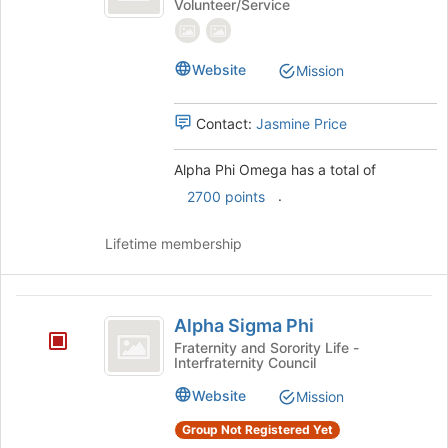
Volunteer/Service
Omega
Phi
Omega's
group.
Select
Website
Mission
the
group
Contact:
Jasmine Price
and
click
on
Alpha Phi Omega has a total of
the
.
2700 points
Join
button
Lifetime membership
at
the
bottom
Alpha
of
Alpha Sigma Phi
the
Sigma
Fraternity and Sorority Life -
page
Interfraternity Council
Phi
to
register
Website
Mission
for
this
Group Not Registered Yet