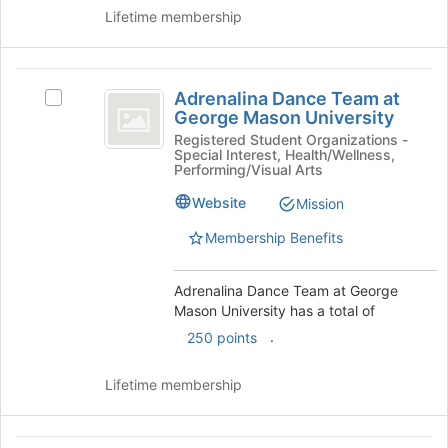
Lifetime membership
the
Join
button
Adrenalina
at
Adrenalina Dance Team at
the
Select
Dance
George Mason University
bottom
Adrenalina
Team
of
Dance
Registered Student Organizations -
Special Interest, Health/Wellness,
the
Team
at
Performing/Visual Arts
page
at
George
to
George
Website
Mission
register
Mason
Mason
Membership Benefits
for
University's
University
this
group.
group
Select
Adrenalina Dance Team at George
the
Mason University has a total of
group
.
250 points
and
click
on
Lifetime membership
the
Join
button