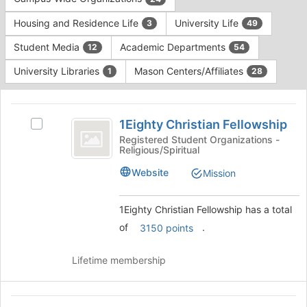
Tab
type
to
Housing and Residence Life
University Life
3
49
filters.
continue.
Press
Student Media
Academic Departments
12
54
Tab
to
University Libraries
Mason Centers/Affiliates
1
28
continue.
This
region
1Eighty
is
1Eighty Christian Fellowship
Select
Christian
just
1Eighty
Registered Student Organizations -
Religious/Spiritual
before
Fellowship
Christian
the
Fellowship's
Website
Mission
group
group.
list
Select
results.
the
1Eighty Christian Fellowship has a total
Press
group
of
.
3150 points
Tab
and
to
click
continue.
Lifetime membership
on
the
Join
AbuSulayman
button