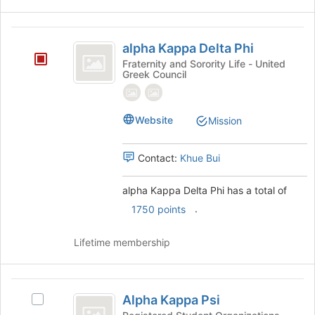
the
bottom
alpha
of
alpha Kappa Delta Phi
the
Kappa
page
Fraternity and Sorority Life - United
Greek Council
Delta
to
register
Phi
for
this
Website
Mission
group
Contact:
Khue Bui
alpha Kappa Delta Phi has a total of
.
1750 points
Lifetime membership
Alpha
Alpha Kappa Psi
Select
Kappa
Alpha