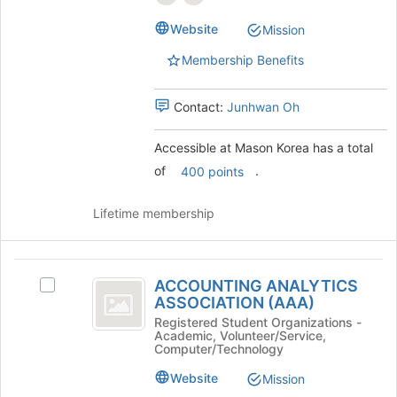
page
group.
to
Website
Mission
Select
register
the
for
Membership Benefits
group
this
and
group
click
Contact:
Junhwan Oh
on
the
Accessible at Mason Korea has a total
Join
of
.
400 points
button
at
the
Lifetime membership
bottom
of
the
ACCOUNTING
page
ACCOUNTING ANALYTICS
Select
ANALYTICS
to
ASSOCIATION (AAA)
ACCOUNTING
register
ASSOCIATION
ANALYTICS
Registered Student Organizations -
for
Academic, Volunteer/Service,
ASSOCIATION
(
Computer/Technology
this
(AAA)'s
group
AAA
group.
Website
Mission
Select