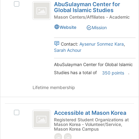
AbuSulayman Center for
at
Select
Center
Global Islamic Studies
the
AbuSulayman
for
bottom
Center
Mason Centers/Affiliates - Academic
of
for
Global
Website
Mission
the
Global
Islamic
page
Islamic
to
Studies's
Contact:
Aysenur Sonmez Kara
,
Studies
register
group.
Sarah Achour
for
Select
this
the
AbuSulayman Center for Global Islamic
group
group
Studies has a total of
.
and
350 points
click
on
Lifetime membership
the
Join
button
Accessible
at
Accessible at Mason Korea
Select
at
the
Accessible
Registered Student Organizations at
bottom
Mason Korea - Volunteer/Service,
Mason
at
of
Mason Korea Campus
Mason
Korea
the
Korea's