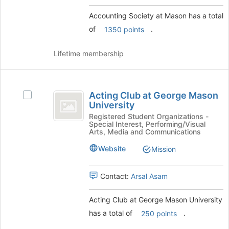
group
and
Accounting Society at Mason has a total
click
of
.
1350 points
on
the
Join
Lifetime membership
button
at
the
Acting
bottom
Acting Club at George Mason
Select
Club
of
University
Acting
the
at
Club
Registered Student Organizations -
page
Special Interest, Performing/Visual
at
George
Arts, Media and Communications
to
George
register
Mason
Mason
Website
Mission
for
University's
University
this
group.
group
Contact:
Arsal Asam
Select
the
group
Acting Club at George Mason University
and
has a total of
.
250 points
click
on