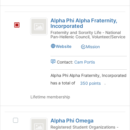
Alpha
Alpha Phi Alpha Fraternity,
Phi
Incorporated
Alpha
Fraternity and Sorority Life - National
Pan-Hellenic Council, Volunteer/Service
Fraternity,
Website
Mission
Incorporated
Contact:
Cam Portis
Alpha Phi Alpha Fraternity, Incorporated
has a total of
.
350 points
Lifetime membership
Alpha
Alpha Phi Omega
Select
Phi
Alpha
Registered Student Organizations -