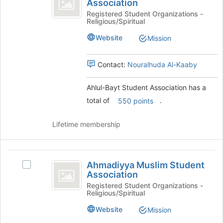
Association
Ahlul-
to
Student
Bayt
Registered Student Organizations -
register
Religious/Spiritual
Student
for
Association
Association's
this
Website
Mission
group.
group
Select
the
Contact:
Nouralhuda Al-Kaaby
group
and
Ahlul-Bayt Student Association has a
click
total of
.
550 points
on
the
Join
Lifetime membership
button
at
the
Ahmadiyya
bottom
Ahmadiyya Muslim Student
Select
Muslim
of
Association
Ahmadiyya
the
Student
Muslim
Registered Student Organizations -
page
Religious/Spiritual
Student
Association
to
Association's
Website
Mission
register
group.
for