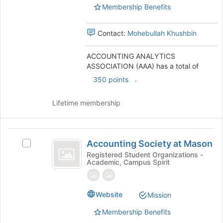
)
Membership Benefits
the
group
and
Contact:
Mohebullah Khushbin
click
on
ACCOUNTING ANALYTICS
the
ASSOCIATION (AAA) has a total of
Join
button
.
350 points
at
the
Lifetime membership
bottom
of
the
Accounting
page
Accounting Society at Mason
Select
to
Society
Accounting
Registered Student Organizations -
register
Academic, Campus Spirit
at
Society
for
at
this
Mason
Mason's
group
group.
Website
Mission
Select
Membership Benefits
the