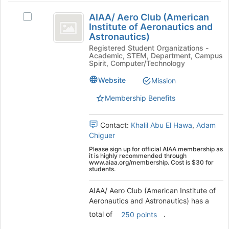
AIAA
the
AIAA/ Aero Club (American
Select
Join
slash
Institute of Aeronautics and
AIAA/
button
Astronautics)
Aero
Aero
at
Registered Student Organizations -
Club
the
Club
Academic, STEM, Department, Campus
(American
bottom
Spirit, Computer/Technology
(
Institute
of
of
the
Website
Mission
American
Aeronautics
page
Membership Benefits
Institute
and
to
Astronautics)'s
register
of
group.
for
Contact:
Khalil Abu El Hawa
,
Adam
Aeronautics
Select
this
Chiguer
the
group
and
Please sign up for official AIAA membership as
group
it is highly recommended through
Astronautics
and
www.aiaa.org/membership. Cost is $30 for
students.
click
)
on
AIAA/ Aero Club (American Institute of
the
Aeronautics and Astronautics) has a
Join
button
total of
.
250 points
at