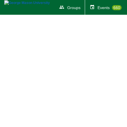
Groups
Events
660