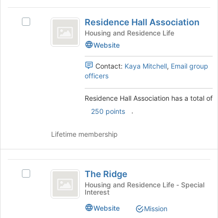
Residence
Residence Hall Association
Select
Hall
Residence
Housing and Residence Life
Association
Hall
Website
Association's
group.
Contact:
Kaya Mitchell
,
Email group
Select
officers
the
group
Residence Hall Association has a total of
and
click
.
250 points
on
the
Lifetime membership
Join
button
at
The
the
The Ridge
Select
Ridge
bottom
The
Housing and Residence Life - Special
of
Interest
Ridge's
the
group.
page
Website
Mission
Select
to