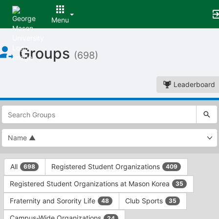
Menu
Top
Groups
of
(698)
Main
Content
Leaderboard
This
region
is
just
before
the
This
top
All
Registered Student Organizations
698
409
region
search
is
and
Registered Student Organizations at Mason Korea
35
just
filters
before
bar.
Fraternity and Sorority Life
Club Sports
48
35
the
Press
group
Campus-Wide Organizations
24