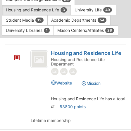
Tab
type
to
Housing and Residence Life
University Life
3
49
filters.
continue.
Press
Student Media
Academic Departments
12
54
Tab
to
University Libraries
Mason Centers/Affiliates
1
28
continue.
This
region
Housing
is
Housing and Residence Life
and
just
Housing and Residence Life -
Department
before
Residence
the
Life
group
list
Website
Mission
results.
Press
Housing and Residence Life has a total
Tab
to
of
.
53800 points
continue.
Lifetime membership