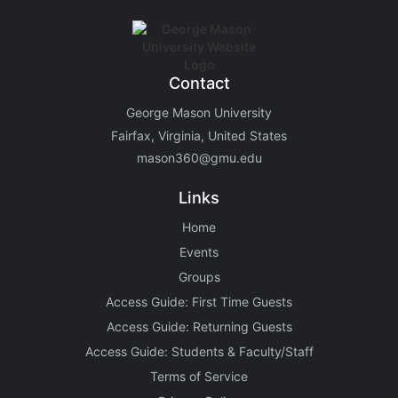
Contact
George Mason University
Fairfax, Virginia, United States
mason360@gmu.edu
Links
Home
Events
Groups
Access Guide: First Time Guests
Access Guide: Returning Guests
Access Guide: Students & Faculty/Staff
Terms of Service