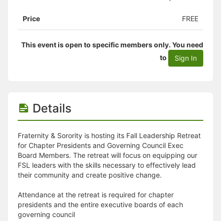
Price
FREE
This event is open to specific members only. You need
to
Sign In
Details
Fraternity & Sorority is hosting its Fall Leadership Retreat
for Chapter Presidents and Governing Council Exec
Board Members. The retreat will focus on equipping our
FSL leaders with the skills necessary to effectively lead
their community and create positive change.
Attendance at the retreat is required for chapter
presidents and the entire executive boards of each
governing council