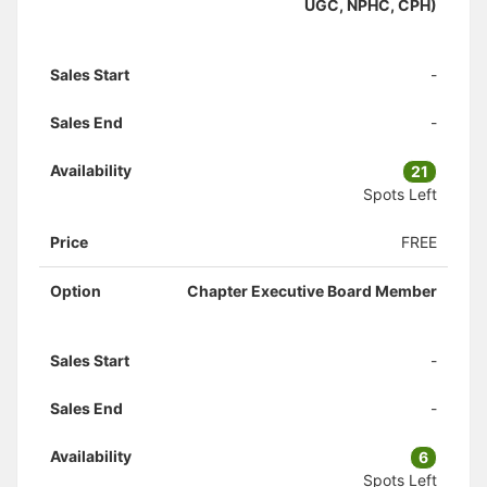
UGC, NPHC, CPH)
Sales Start
-
Sales End
-
Availability
21
Spots Left
Price
FREE
Option
Chapter Executive Board Member
Sales Start
-
Sales End
-
Availability
6
Spots Left