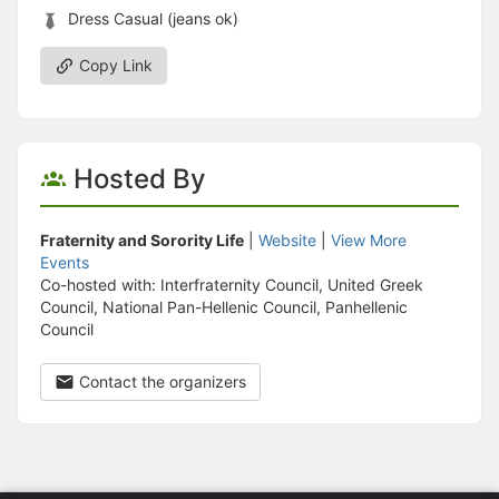
Dress Casual (jeans ok)
Copy Link
Hosted By
Fraternity and Sorority Life
|
Website
|
View More
Events
Co-hosted with: Interfraternity Council, United Greek
Council, National Pan-Hellenic Council, Panhellenic
Council
Contact the organizers