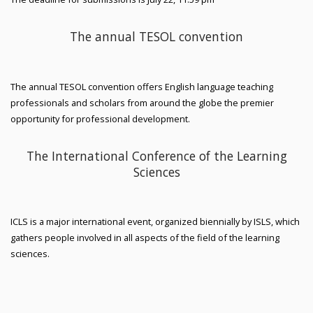
The annual TESOL convention
The annual TESOL convention offers English language teaching
professionals and scholars from around the globe the premier
opportunity for professional development.
The International Conference of the Learning
Sciences
ICLS is a major international event, organized biennially by ISLS, which
gathers people involved in all aspects of the field of the learning
sciences.