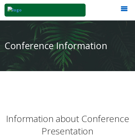
Conference Information
Information about Conference
Presentation