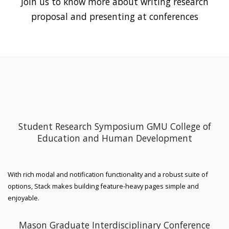
Join us to know more about writing research
proposal and presenting at conferences
Student Research Symposium GMU College of
Education and Human Development
With rich modal and notification functionality and a robust suite of
options, Stack makes building feature-heavy pages simple and
enjoyable.
Mason Graduate Interdisciplinary Conference