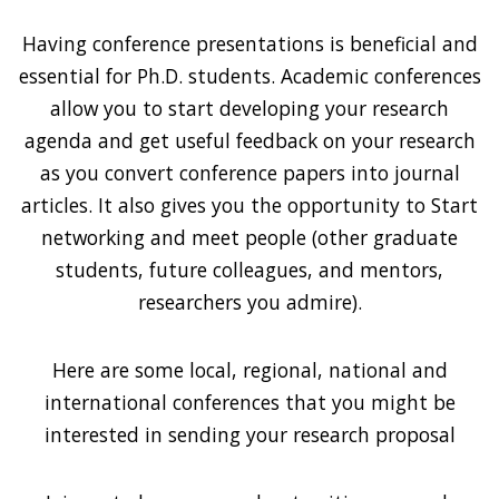
Having conference presentations is beneficial and
essential for Ph.D. students. Academic conferences
allow you to start developing your research
agenda and get useful feedback on your research
as you convert conference papers into journal
articles. It also gives you the opportunity to Start
networking and meet people (other graduate
students, future colleagues, and mentors,
researchers you admire).
Here are some local, regional, national and
international conferences that you might be
interested in sending your research proposal