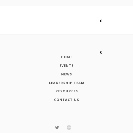
0
Advanced
issue
found
Ôû▓
0
HOME
Advanced
EVENTS
issue
found
NEWS
Ôû▓
LEADERSHIP TEAM
RESOURCES
CONTACT US