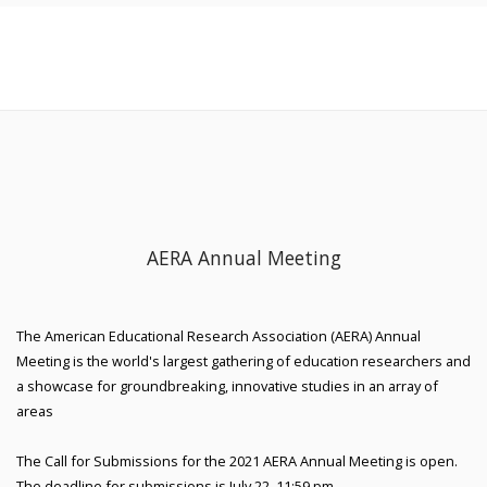
AERA Annual Meeting
The American Educational Research Association (AERA) Annual
Meeting is the world's largest gathering of education researchers and
a showcase for groundbreaking, innovative studies in an array of
areas
The Call for Submissions for the 2021 AERA Annual Meeting is open.
The deadline for submissions is July 22, 11:59 pm