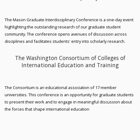
The Mason Graduate Interdisciplinary Conference is a one-day event
highlighting the outstanding research of our graduate student
community. The conference opens avenues of discussion across
disciplines and facilitates students' entry into scholarly research.
The Washington Consortium of Colleges of
International Education and Training
The Consortium is an educational association of 17 member
universities. This conference is an opportunity for graduate students
to present their work and to engage in meaningful discussion about
the forces that shape international education