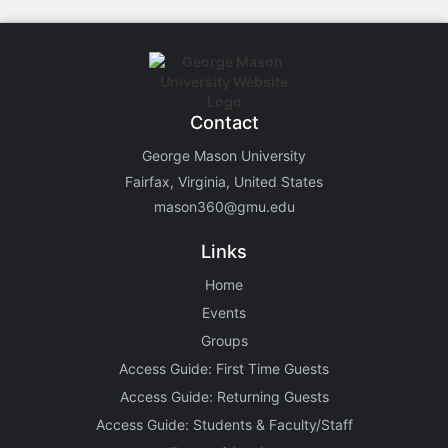
Contact
George Mason University
Fairfax, Virginia, United States
mason360@gmu.edu
Links
Home
Events
Groups
Access Guide: First Time Guests
Access Guide: Returning Guests
Access Guide: Students & Faculty/Staff