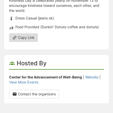
Kindness Day is celebrated yearly on November 13 to
encourage kindness toward ourselves, each other, and
the world.
Dress Casual (jeans ok)
Food Provided (Dunkin' Donuts coffee and donuts)
Copy Link
Hosted By
Center for the Advancement of Well-Being
|
Website
|
View More Events
Contact the organizers