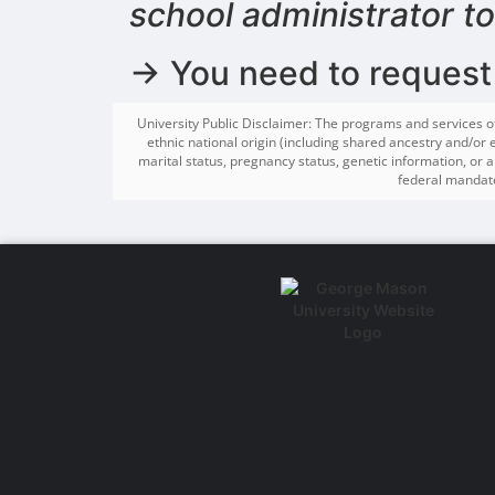
school administrator t
→ You need to request
University Public Disclaimer: The programs and services o
ethnic national origin (including shared ancestry and/or et
marital status, pregnancy status, genetic information, or an
federal mandate