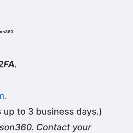
ason360
2FA.
m.
s up to 3 business days.)
ason360. Contact your