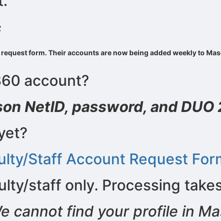
.
stration or Group Re-Registration approval process.
f
ount request form. Their accounts are now being added weekly to M
360 account?
son NetID, password, and DUO 
yet?
lty/Staff Account Request For
lty/staff only. Processing take
e cannot find your profile in M