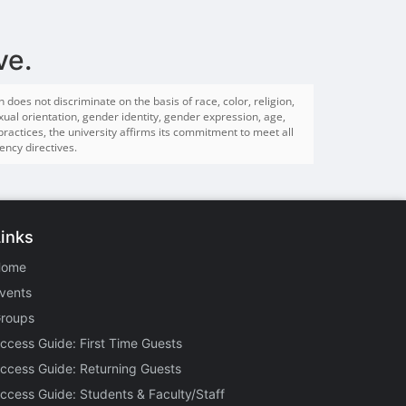
ve.
es not discriminate on the basis of race, color, religion,
sexual orientation, gender identity, gender expression, age,
 practices, the university affirms its commitment to meet all
ency directives.
Links
Home
vents
roups
ccess Guide: First Time Guests
ccess Guide: Returning Guests
ccess Guide: Students & Faculty/Staff