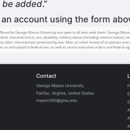
o be added
.”
 an account using the form abo
ffered by George Mason University are open to all who seek them. George Mason do
hnic characteristics), sex, disability, military status (including veteran status), 
y other characteristic protected by law. After an initial review of its policies and
s as articulated in federal law, as well as recent executive orders and federal ag
Contact
George Mason University
Fairfax, Virginia, United States
E
mason360@gmu.edu
G
A
A
A