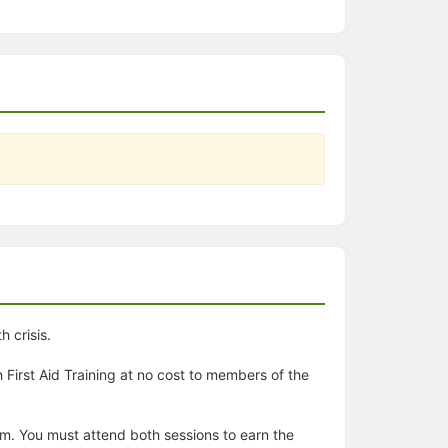
 crisis.
First Aid Training at no cost to members of the
 pm. You must attend both sessions to earn the