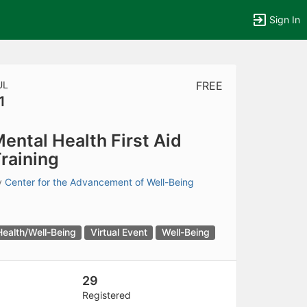
Sign In
UL
FREE
1
tems to top of active menu.
ental Health First Aid
raining
y
Center for the Advancement of Well-Being
Health/Well-Being
Virtual Event
Well-Being
29
Registered