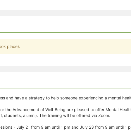
stration or Group Re-Registration approval process.
ook place).
ess and have a strategy to help someone experiencing a mental health
or the Advancement of Well-Being are pleased to offer Mental Health 
 students, alumni). The training will be offered via Zoom.
 sessions - July 21 from 9 am until 1 pm and July 23 from 9 am until 1