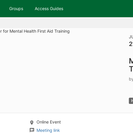
tive to Archived.
Groups
Access Guides
ields on the page
elds on the page
elds on the page
J
2
e to restore original position, and Ctrl plus Enter or Space to add i
M
s.
T
b
Online Event
Meeting link