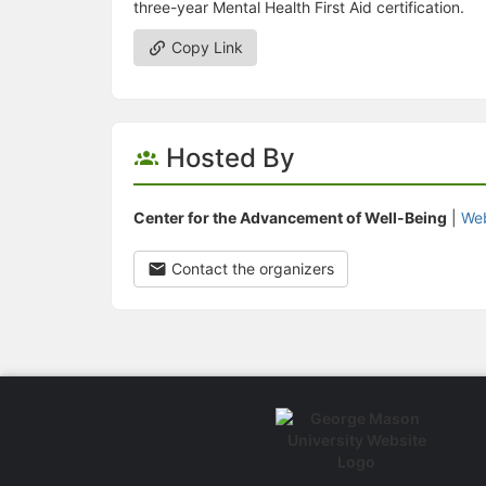
three-year Mental Health First Aid certification.
Copy Link
Hosted By
Center for the Advancement of Well-Being
|
Web
Contact the organizers