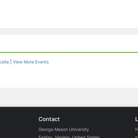
site
|
View More Events
Contact
George Mason University
Fairfax, Virginia, United States
E