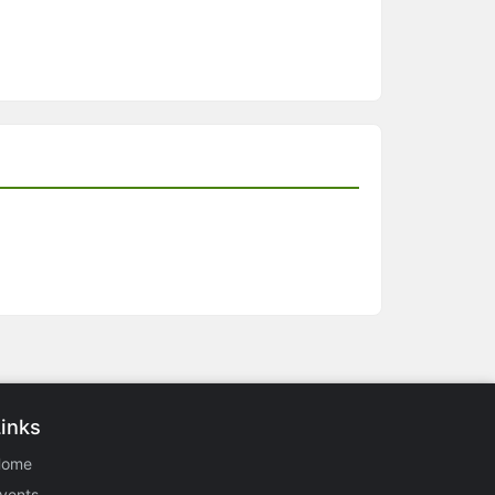
Links
Home
vents