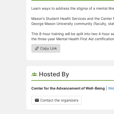
Learn ways to address the stigma of a mental illn
Mason's Student Health Services and the Center f
George Mason University community (faculty, staff,
This 8-hour training will be split into two 4-hour
the three-year Mental Health First Aid certification
Copy Link
Hosted By
Center for the Advancement of Well-Being
|
Web
Contact the organizers