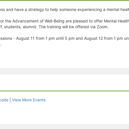
ess and have a strategy to help someone experiencing a mental health
or the Advancement of Well-Being are pleased to offer Mental Health 
 students, alumni). The training will be offered via Zoom.
 sessions - August 11 from 1 pm until 5 pm and August 12 from 1 pm u
.
site
|
View More Events