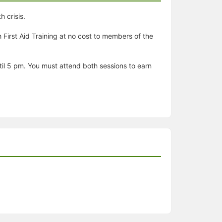
 crisis.
First Aid Training at no cost to members of the
ntil 5 pm. You must attend both sessions to earn