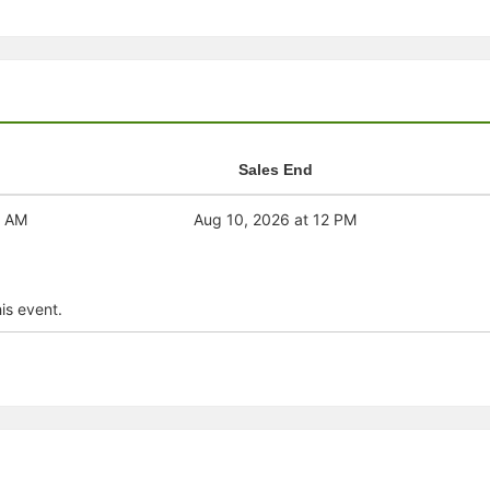
stration or Group Re-Registration approval process.
Sales End
1 AM
Aug 10, 2026 at 12 PM
is event.