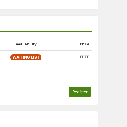
Availability
Price
FREE
WAITING LIST
Register