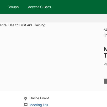
tive to Archived.
Groups
Access Guides
ields on the page
elds on the page
elds on the page
A
1
e to restore original position, and Ctrl plus Enter or Space to add i
M
s.
T
b
Online Event
Meeting link