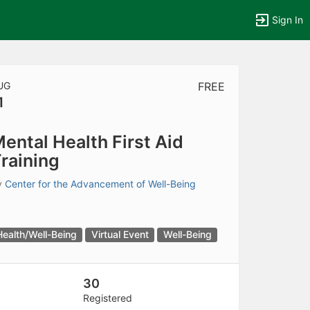
Sign In
UG
FREE
1
tems to top of active menu.
ental Health First Aid
raining
y
Center for the Advancement of Well-Being
Health/Well-Being
Virtual Event
Well-Being
30
Registered