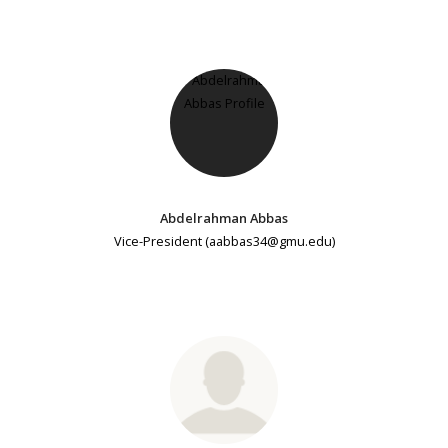
Abdelrahman Abbas
Vice-President (aabbas34@gmu.edu)