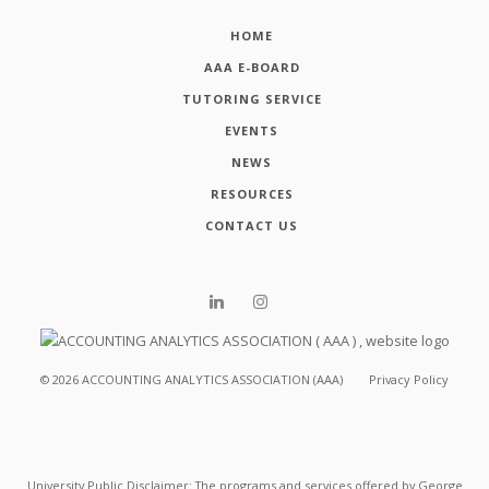
HOME
AAA E-BOARD
TUTORING SERVICE
EVENTS
NEWS
RESOURCES
CONTACT US
©
2026
ACCOUNTING ANALYTICS ASSOCIATION (AAA)
Privacy Policy
University Public Disclaimer: The programs and services offered by George