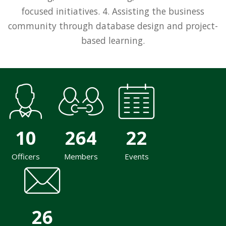
focused initiatives. 4. Assisting the business
community through database design and project-
based learning.
10
264
22
Officers
Members
Events
26