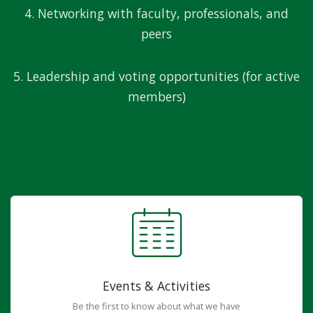
4. Networking with faculty, professionals, and
peers
5. Leadership and voting opportunities (for active
members)
Events & Activities
Be the first to know about what we have