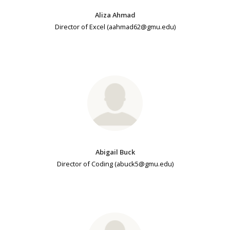
Aliza Ahmad
Director of Excel (aahmad62@gmu.edu)
Abigail Buck
Director of Coding (abuck5@gmu.edu)