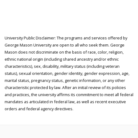
University Public Disclaimer: The programs and services offered by
George Mason University are open to all who seek them. George
Mason does not discriminate on the basis of race, color, religion,
ethnic national origin (including shared ancestry and/or ethnic
characteristics), sex, disability, military status (including veteran
status), sexual orientation, gender identity, gender expression, age,
marital status, pregnancy status, genetic information, or any other
characteristic protected by law. After an initial review of its policies
and practices, the university affirms its commitment to meet all federal
mandates as articulated in federal law, as well as recent executive
orders and federal agency directives.