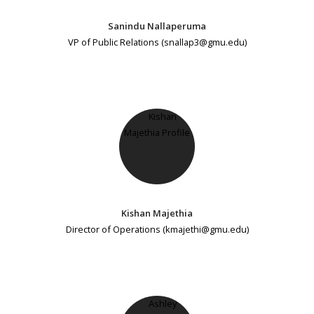
Sanindu Nallaperuma
VP of Public Relations (snallap3@gmu.edu)
Kishan Majethia
Director of Operations (kmajethi@gmu.edu)