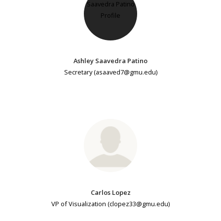
Ashley Saavedra Patino
Secretary (asaaved7@gmu.edu)
Carlos Lopez
VP of Visualization (clopez33@gmu.edu)