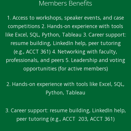
Members Benefits
1. Access to workshops, speaker events, and case
competitions 2. Hands-on experience with tools
like Excel, SQL, Python, Tableau 3. Career support:
resume building, LinkedIn help, peer tutoring
(e.g., ACCT 361) 4. Networking with faculty,
professionals, and peers 5. Leadership and voting
opportunities (for active members)
2. Hands-on experience with tools like Excel, SQL,
Python, Tableau
3. Career support: resume building, LinkedIn help,
peer tutoring (e.g., ACCT 203, ACCT 361)