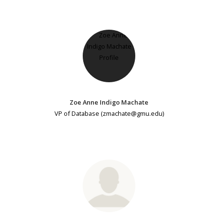
Zoe Anne Indigo Machate
VP of Database (zmachate@gmu.edu)