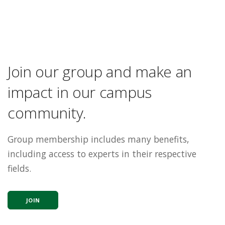
Join our group and make an
impact in our campus
community.
Group membership includes many benefits,
including access to experts in their respective
fields.
JOIN