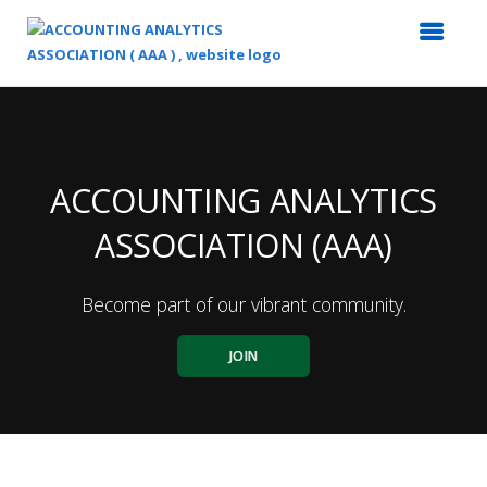
Top
of
Main
Content
ACCOUNTING ANALYTICS
ASSOCIATION (AAA)
Become part of our vibrant community.
JOIN