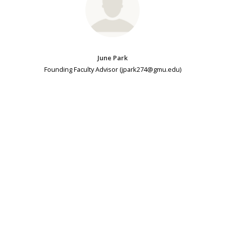
June Park
Founding Faculty Advisor (jpark274@gmu.edu)