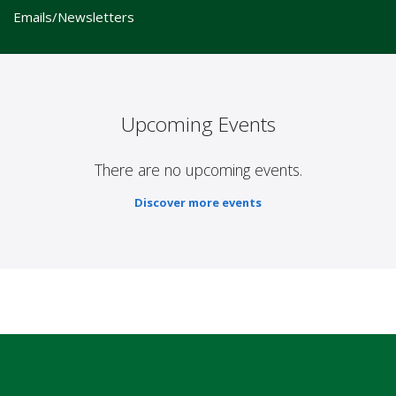
Emails/Newsletters
Upcoming Events
There are no upcoming events.
Discover more events