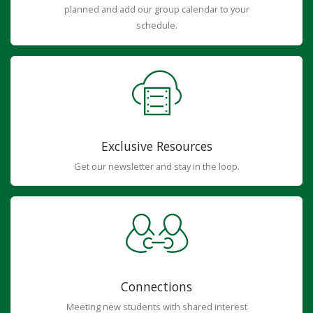
planned and add our group calendar to your
schedule.
Exclusive Resources
Get our newsletter and stay in the loop.
Connections
Meeting new students with shared interest