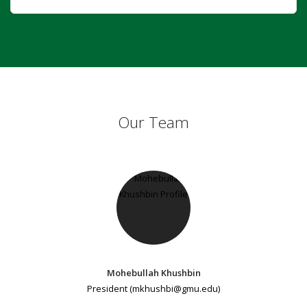
Our Team
Mohebullah Khushbin
President (mkhushbi@gmu.edu)