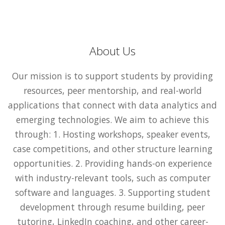
About Us
Our mission is to support students by providing
resources, peer mentorship, and real-world
applications that connect with data analytics and
emerging technologies. We aim to achieve this
through: 1. Hosting workshops, speaker events,
case competitions, and other structure learning
opportunities. 2. Providing hands-on experience
with industry-relevant tools, such as computer
software and languages. 3. Supporting student
development through resume building, peer
tutoring, LinkedIn coaching, and other career-