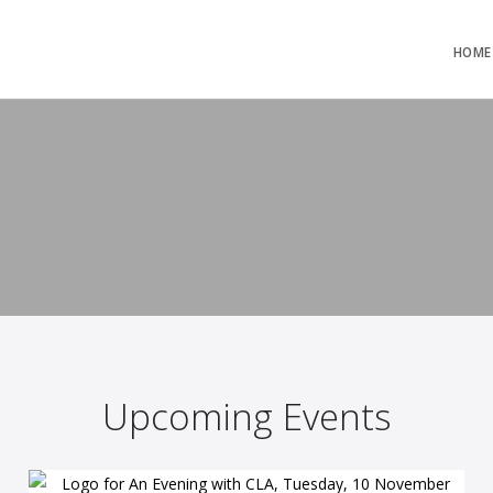
HOME
Upcoming Events