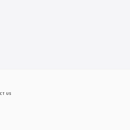
CT US