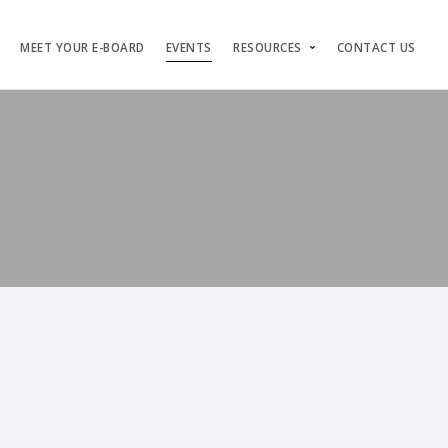
MEET YOUR E-BOARD
EVENTS
RESOURCES
CONTACT US