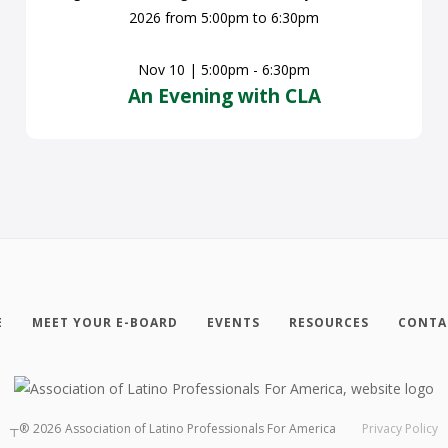
Nov 10 | 5:00pm - 6:30pm
An Evening with CLA
E
MEET YOUR E-BOARD
EVENTS
RESOURCES
CONTA
┬®
2026
Association of Latino Professionals For America
Privacy Policy