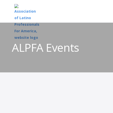
ALPFA Events