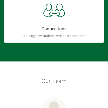
Connections
Meeting new students with shared interest
Our Team