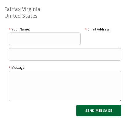
Fairfax Virginia
United States
*
Your Name:
*
Email Address:
*
Message: