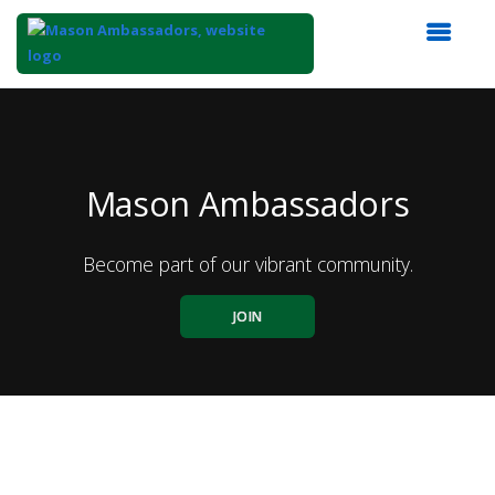
Top
of
Main
Content
Mason Ambassadors
Become part of our vibrant community.
JOIN