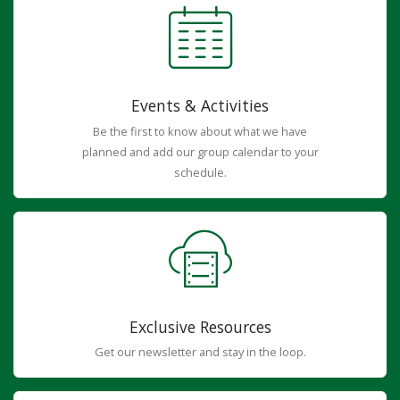
Events & Activities
Be the first to know about what we have
planned and add our group calendar to your
schedule.
Exclusive Resources
Get our newsletter and stay in the loop.