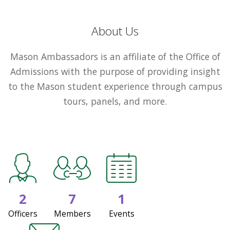
About Us
Mason Ambassadors is an affiliate of the Office of
Admissions with the purpose of providing insight
to the Mason student experience through campus
tours, panels, and more.
2
7
1
Officers
Members
Events