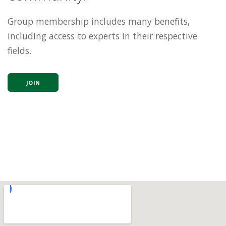
Group membership includes many benefits,
including access to experts in their respective
fields.
JOIN