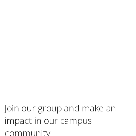
Join our group and make an
impact in our campus
community.