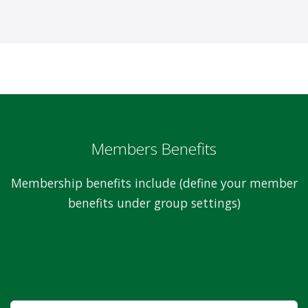
Members Benefits
Membership benefits include (define your member
benefits under group settings)