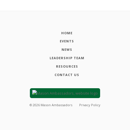
HOME
EVENTS
NEWS
LEADERSHIP TEAM
RESOURCES
CONTACT US
©
2026
Mason Ambassadors
Privacy Policy