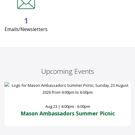
1
Emails/Newsletters
Upcoming Events
Aug 23 | 4:00pm - 6:00pm
Mason Ambassadors Summer Picnic