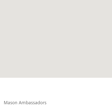
Mason Ambassadors