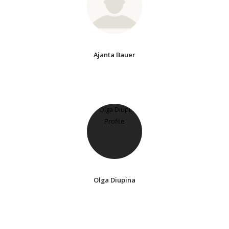
Ajanta Bauer
Olga Diupina