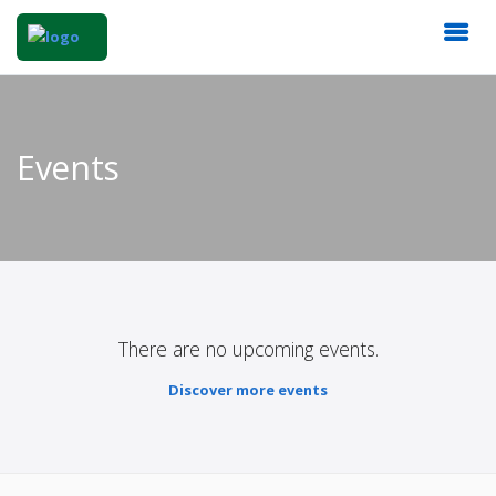
Events
There are no upcoming events.
Discover more events