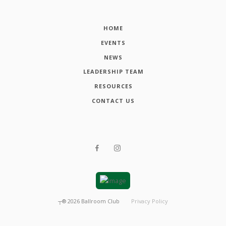
HOME
EVENTS
NEWS
LEADERSHIP TEAM
RESOURCES
CONTACT US
┬®
2026
Ballroom Club
Privacy Policy