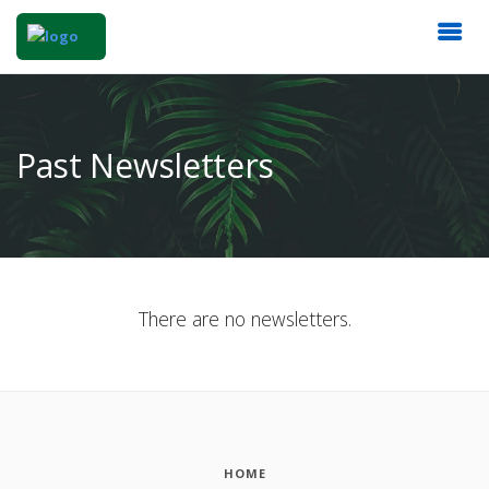
Past Newsletters
There are no newsletters.
HOME