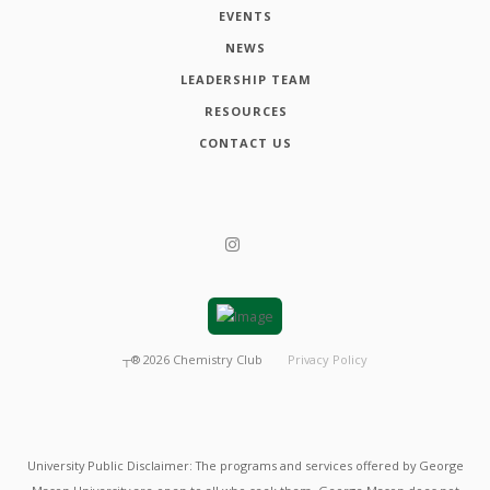
EVENTS
NEWS
LEADERSHIP TEAM
RESOURCES
CONTACT US
┬®
2026
Chemistry Club
Privacy Policy
University Public Disclaimer: The programs and services offered by George