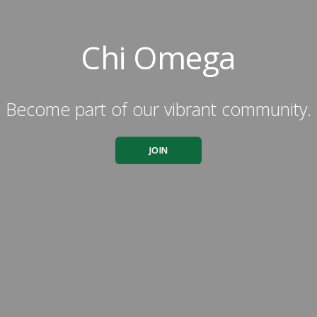
Chi Omega
Become part of our vibrant community.
JOIN