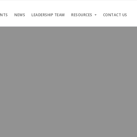
ENTS
NEWS
LEADERSHIP TEAM
RESOURCES
CONTACT US