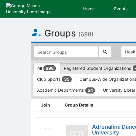
Home
Events
Top
Groups
of
(698)
Main
Content
This
region
is
just
This
All
Registered Student Organizations
698
before
region
the
is
Club Sports
Campus-Wide Organization
35
top
just
search
before
Academic Departments
University Libra
54
and
the
filters
group
This
Join
Group Details
bar.
type
region
Press
filters.
is
Tab
Press
just
Adrenalina
to
Tab
before
Adrenalina Danc
Select
Dance
continue.
to
the
University
Adrenalina
continue.