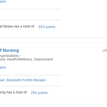
sion
l Illness has a total of
.
350 points
f Nursing
Li
ganizations -
tural, Health/Wellness, Department
sion
san
,
Elizabeth Portillo Morejon
ing has a total of
.
250 points