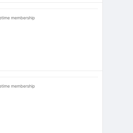
fetime membership
fetime membership