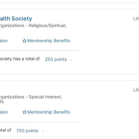
alth Society
Li
Religious/Spiritual,
sion
Membership Benefits
Christian Pre-Health Society has a total of
.
250 points
Li
- Special Interest,
ts
sion
Membership Benefits
otal of
.
750 points