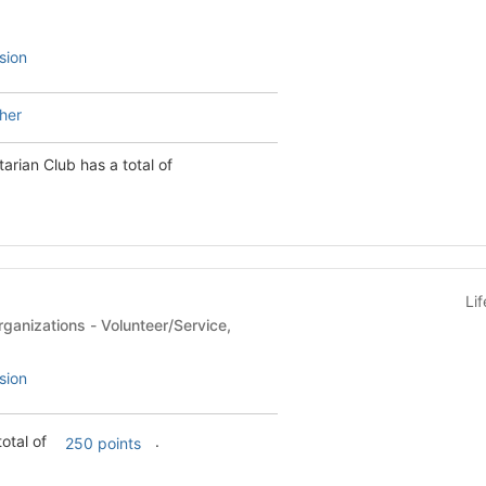
sion
 Meher
arian Club has a total of
Li
- Volunteer/Service,
sion
e has a total of
.
250 points