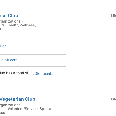
nce Club
Li
ganizations -
ural, Health/Wellness,
s
sion
up officers
lub has a total of
.
7050 points
Vegetarian Club
Li
ganizations -
ural, Volunteer/Service, Special
ness