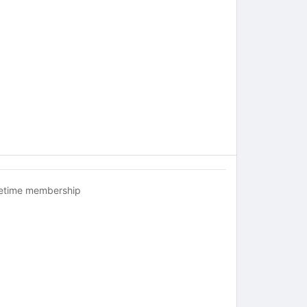
fetime membership