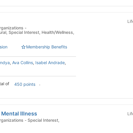
Li
ganizations -
ural, Special Interest, Health/Wellness,
sion
Membership Benefits
andya
,
Ava Collins
,
Isabel Andrade
,
tal of
.
450 points
 Mental Illness
Li
- Special Interest,