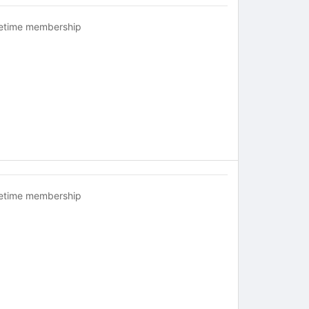
fetime membership
fetime membership