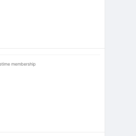
fetime membership