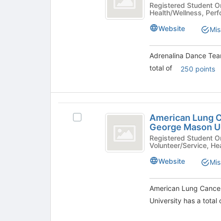
group
Team
Dance
Registered Student Organizations 
Health/Wellness, Perf
list
Team
at
results.
at
Website
Mis
Press
George
George
Tab
Mason
Mason
to
University's
Adrenalina Dance Tea
continue.
University
group.
total of
250 points
Select
the
group
and
American
click
American Lung Ca
Select
Lung
on
George Mason Un
American
the
Cancer
Lung
Registered Student Organization
Join
Volunteer/Service, He
Cancer
Screening
button
Screening
Website
Mis
at
Initiative
Initiative
the
at
at
bottom
George
American Lung Cancer 
of
George
Mason
University has a total
the
University's
Mason
page
group.