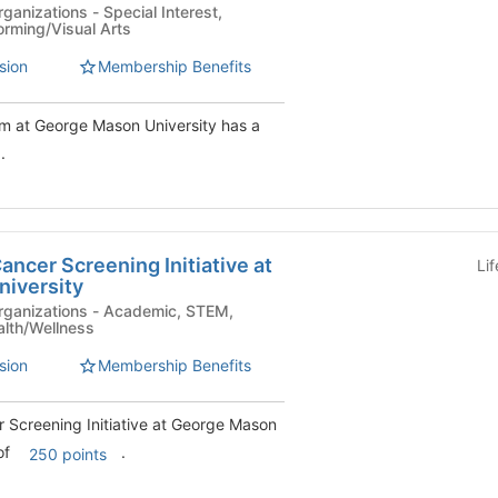
- Special Interest,
orming/Visual Arts
sion
Membership Benefits
m at George Mason University has a
.
ncer Screening Initiative at
Li
iversity
s - Academic, STEM,
alth/Wellness
sion
Membership Benefits
Screening Initiative at George Mason
 of
.
250 points