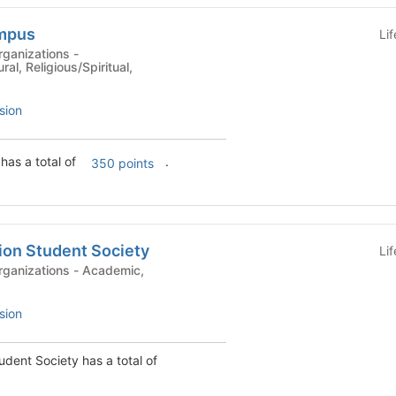
ampus
Li
ganizations -
ral, Religious/Spiritual,
sion
as a total of
.
350 points
ion Student Society
Li
ions - Academic,
sion
udent Society has a total of