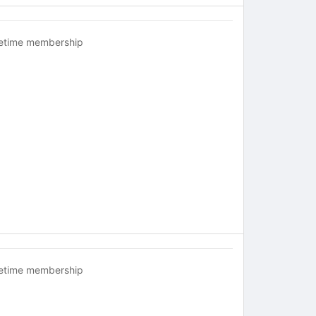
fetime membership
fetime membership