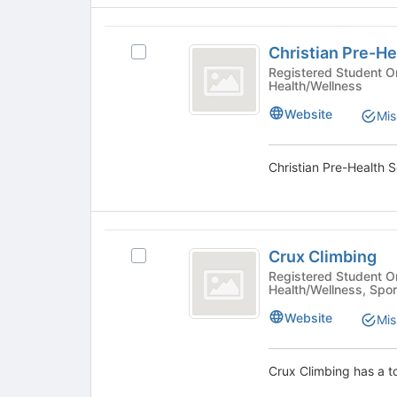
group
click
on
Christian
the
Christian Pre-He
Select
Pre-
Join
Christian
Registered Student Organizations - 
button
Health/Wellness
Health
Pre-
at
Health
Society
Website
the
Mis
Society
bottom
's
of
group.
the
Select
page
the
to
group
register
and
Crux
for
click
Crux Climbing
this
Select
Climbing
on
group
Crux
Registered Student Organizations 
the
Health/Wellness, Spor
Climbing's
Join
group.
Website
button
Mis
Select
at
the
the
group
Crux Climbing has a t
bottom
and
of