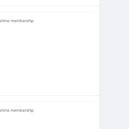
fetime membership
fetime membership