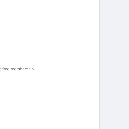
fetime membership