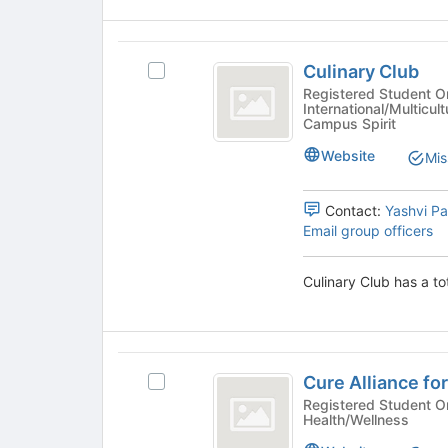
click
the
on
page
the
Culinary
to
Join
Culinary Club
register
Select
Club
button
for
Culinary
Registered Student Or
at
International/Multicult
this
Club's
the
Campus Spirit
group
group.
bottom
Select
Website
Mis
of
the
the
group
page
Contact:
Yashvi P
and
to
Email group officers
click
register
on
for
the
Culinary Club has a to
this
Join
group
button
at
the
Cure
bottom
Cure Alliance for
Select
Alliance
of
Cure
Registered Student Organizations 
the
Health/Wellness
for
Alliance
page
for