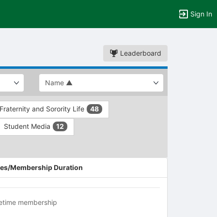
Sign In
Leaderboard
Fraternity and Sorority Life
48
Student Media
12
es/Membership Duration
fetime membership