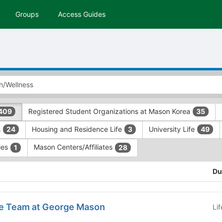
Groups
Access Guides
Registered Student Organizations at Mason Korea
409
35
s
Housing and Residence Life
University Life
24
3
49
ries
Mason Centers/Affiliates
1
28
Du
e Team at George Mason
Li