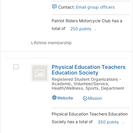
and
Contact:
Email group officers
click
on
Patriot Riders Motorcycle Club has a
the
Join
total of
.
250 points
button
at
Lifetime membership
the
bottom
of
Physical
the
Physical Education Teachers
Select
page
Education
Education Society
Physical
to
Teachers
Education
Registered Student Organizations -
register
Academic, Volunteer/Service,
Teachers
for
Education
Health/Wellness, Sports, Department
Education
this
Society
Society's
Website
Mission
group
group.
Select
Physical Education Teachers Education
the
group
Society has a total of
.
350 points
and
click