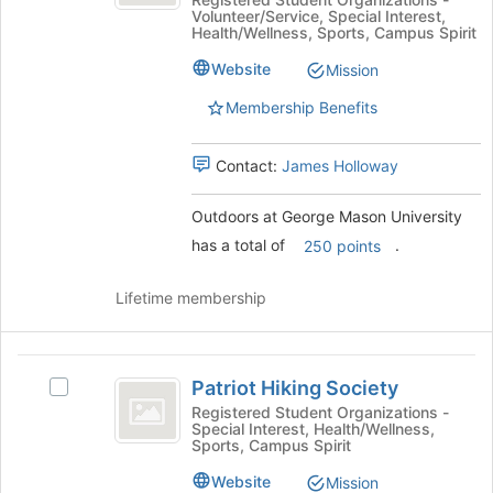
George
of
Volunteer/Service, Special Interest,
George
the
Mason
Health/Wellness, Sports, Campus Spirit
Mason
page
University
University's
to
Website
Mission
group.
register
Membership Benefits
Select
for
the
this
group
group
Contact:
James Holloway
and
click
Outdoors at George Mason University
on
the
has a total of
.
250 points
Join
button
Lifetime membership
at
the
bottom
Patriot
of
Patriot Hiking Society
Select
the
Hiking
Patriot
Registered Student Organizations -
page
Special Interest, Health/Wellness,
Society
Hiking
to
Sports, Campus Spirit
Society's
register
group.
Website
Mission
for