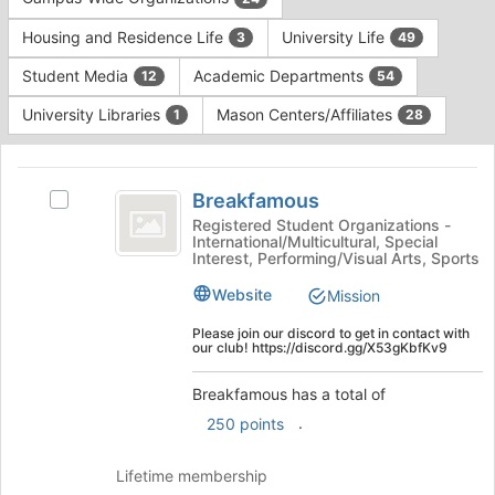
Tab
type
to
Housing and Residence Life
University Life
3
49
filters.
continue.
Press
Student Media
Academic Departments
12
54
Tab
to
University Libraries
Mason Centers/Affiliates
1
28
continue.
This
region
Breakfamous
is
Breakfamous
Select
just
Breakfamous's
Registered Student Organizations -
International/Multicultural, Special
before
group.
Interest, Performing/Visual Arts, Sports
the
Select
group
the
Website
Mission
list
group
results.
and
Please join our discord to get in contact with
our club! https://discord.gg/X53gKbfKv9
Press
click
Tab
on
Breakfamous has a total of
to
the
continue.
.
Join
250 points
button
at
Lifetime membership
the