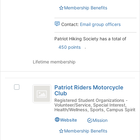
Select
this
Membership Benefits
the
group
group
and
Contact:
Email group officers
click
on
Patriot Hiking Society has a total of
the
Join
.
450 points
button
at
Lifetime membership
the
bottom
of
Patriot
the
Patriot Riders Motorcycle
Select
page
Riders
Club
Patriot
to
Motorcycle
Riders
Registered Student Organizations -
register
Volunteer/Service, Special Interest,
Motorcycle
for
Club
Health/Wellness, Sports, Campus Spirit
Club's
this
group.
Website
Mission
group
Select
Membership Benefits
the
group