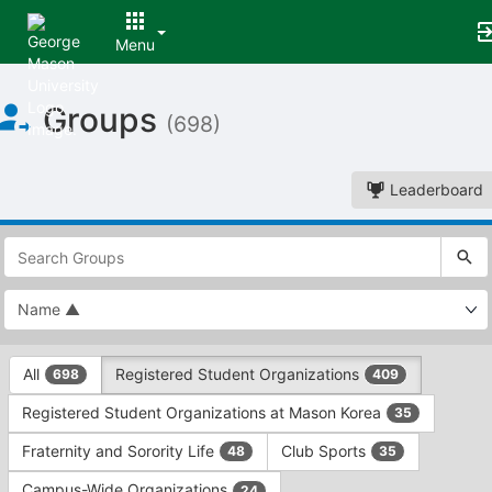
Menu
Top
Groups
of
(698)
Main
Content
Leaderboard
This
region
is
just
before
the
This
top
All
Registered Student Organizations
698
409
region
search
is
and
Registered Student Organizations at Mason Korea
35
just
filters
before
bar.
Fraternity and Sorority Life
Club Sports
48
35
the
Press
group
Campus-Wide Organizations
24