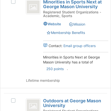
the
Minorities in Sports Next at
Select
in
bottom
George Mason University
Minorities
of
Sports
in
Registered Student Organizations -
the
Academic, Sports
Sports
Next
page
Next
Website
Mission
to
at
at
register
George
Membership Benefits
George
for
Mason
this
Mason
University's
group
Contact:
Email group officers
group.
University
Select
the
Minorities in Sports Next at George
group
Mason University has a total of
and
.
250 points
click
on
Lifetime membership
the
Join
button
Outdoors
at
Outdoors at George Mason
Select
the
at
University
Outdoors
bottom
at
Registered Student Organizations -