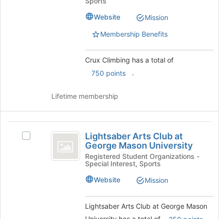
Sports
group.
of
Select
Website
Mission
the
the
page
Membership Benefits
group
to
and
register
click
for
Crux Climbing has a total of
on
this
.
750 points
the
group
Join
button
Lifetime membership
at
the
bottom
Lightsaber
of
Lightsaber Arts Club at
Select
Arts
the
George Mason University
Lightsaber
page
Club
Arts
Registered Student Organizations -
to
Special Interest, Sports
Club
at
register
at
Website
Mission
for
George
George
this
Mason
Mason
group
University
Lightsaber Arts Club at George Mason
University
's
University has a total of
.