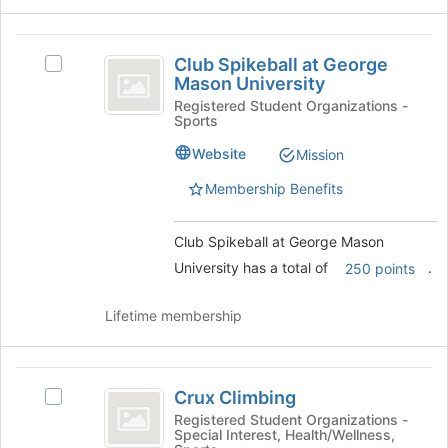
bottom
of
Club
the
Club Spikeball at George
Select
Spikeball
page
Mason University
Club
to
at
Spikeball
Registered Student Organizations -
register
Sports
at
George
for
George
Website
this
Mission
Mason
Mason
group
University's
Membership Benefits
University
group.
Select
Club Spikeball at George Mason
the
group
University has a total of
.
250 points
and
click
Lifetime membership
on
the
Join
Crux
button
Crux Climbing
Select
at
Climbing
Crux
Registered Student Organizations -
the
Special Interest, Health/Wellness,
Climbing's
bottom