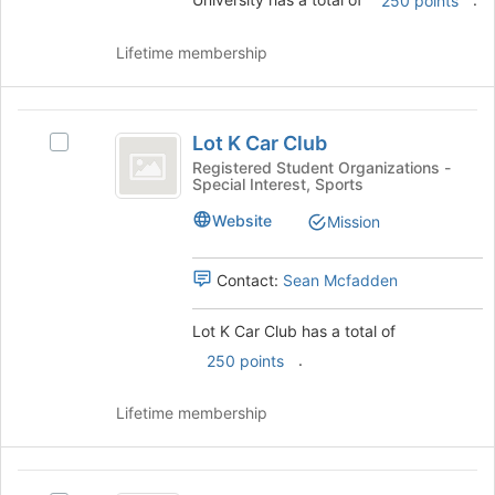
250 points
group.
Select
Lifetime membership
the
group
and
Lot
click
Lot K Car Club
Select
on
K
Lot
the
Registered Student Organizations -
Special Interest, Sports
Car
K
Join
Car
button
Club
Website
Mission
Club's
at
group.
the
Select
bottom
Contact:
Sean Mcfadden
the
of
group
the
Lot K Car Club has a total of
and
page
.
250 points
click
to
on
register
the
for
Lifetime membership
Join
this
button
group
at
Minorities