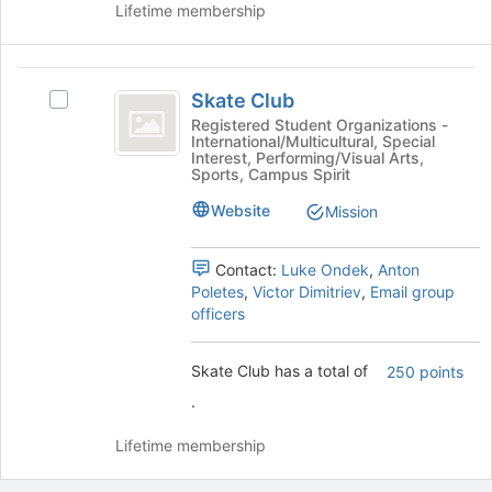
Lifetime membership
on
the
Join
Skate
button
Skate Club
Select
at
Club
Skate
Registered Student Organizations -
the
International/Multicultural, Special
Club's
bottom
Interest, Performing/Visual Arts,
group.
of
Sports, Campus Spirit
Select
the
Website
the
Mission
page
group
to
and
register
Contact:
Luke Ondek
,
Anton
click
for
Poletes
,
Victor Dimitriev
,
Email group
on
this
officers
the
group
Join
button
Skate Club has a total of
250 points
at
.
the
bottom
Lifetime membership
of
the