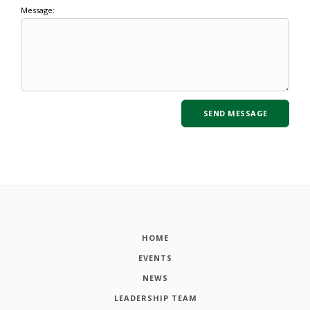
Message:
HOME
EVENTS
NEWS
LEADERSHIP TEAM