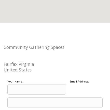
Community Gathering Spaces
Fairfax Virginia
United States
Your Name:
Email Address: