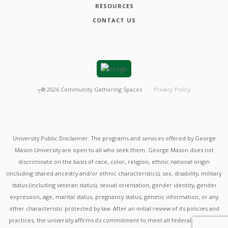
RESOURCES
CONTACT US
┬®
2026
Community Gathering Spaces
Privacy Policy
University Public Disclaimer: The programs and services offered by George
Mason University are open to all who seek them. George Mason does not
discriminate on the basis of race, color, religion, ethnic national origin
(including shared ancestry and/or ethnic characteristics), sex, disability, military
status (including veteran status), sexual orientation, gender identity, gender
expression, age, marital status, pregnancy status, genetic information, or any
other characteristic protected by law. After an initial review of its policies and
practices, the university affirms its commitment to meet all federal mandates