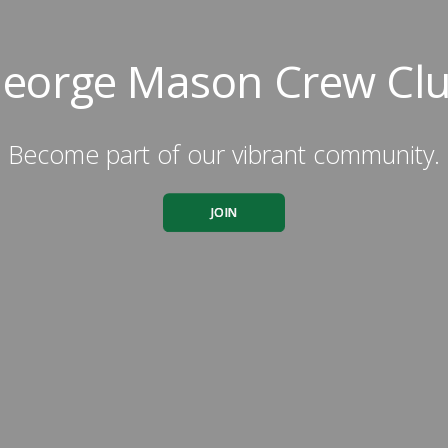
eorge Mason Crew Cl
Become part of our vibrant community.
JOIN