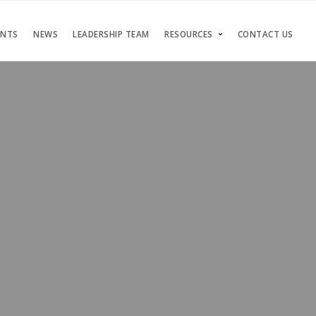
ENTS
NEWS
LEADERSHIP TEAM
RESOURCES
CONTACT US