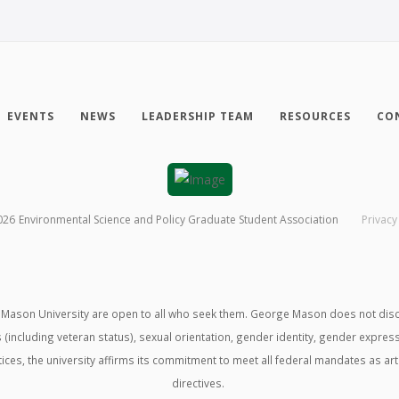
EVENTS
NEWS
LEADERSHIP TEAM
RESOURCES
CO
026
Environmental Science and Policy Graduate Student Association
Privacy
ason University are open to all who seek them. George Mason does not discrimin
us (including veteran status), sexual orientation, gender identity, gender expre
ractices, the university affirms its commitment to meet all federal mandates as ar
directives.