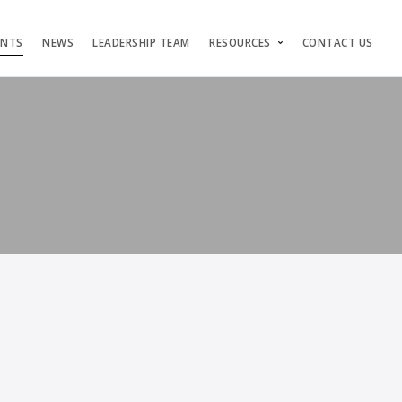
ENTS
NEWS
LEADERSHIP TEAM
RESOURCES
CONTACT US