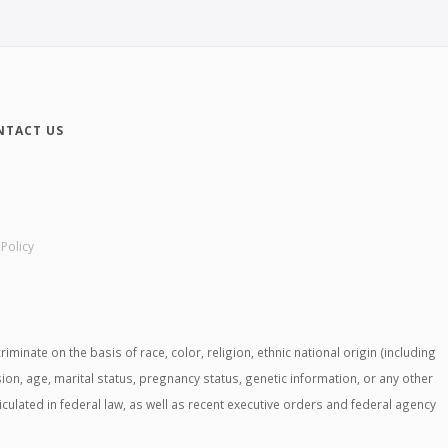
NTACT US
 Policy
ate on the basis of race, color, religion, ethnic national origin (including
ssion, age, marital status, pregnancy status, genetic information, or any other
ticulated in federal law, as well as recent executive orders and federal agency