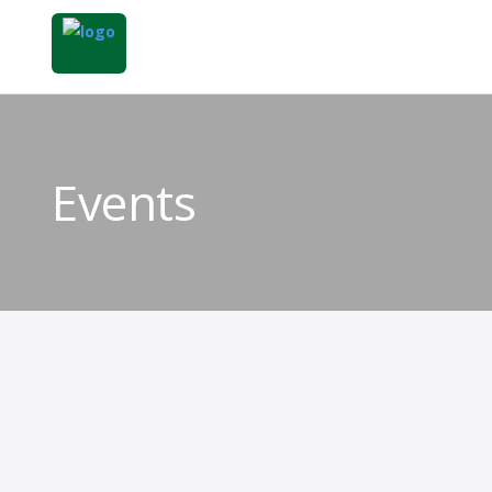
Events