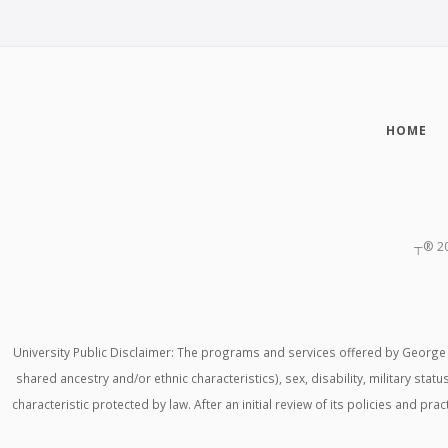
HOME
┬®
2
University Public Disclaimer: The programs and services offered by George M
shared ancestry and/or ethnic characteristics), sex, disability, military stat
characteristic protected by law. After an initial review of its policies and p