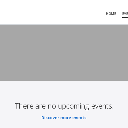
HOME
EV
There are no upcoming events.
Discover more events