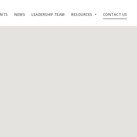
ENTS
NEWS
LEADERSHIP TEAM
RESOURCES
CONTACT US