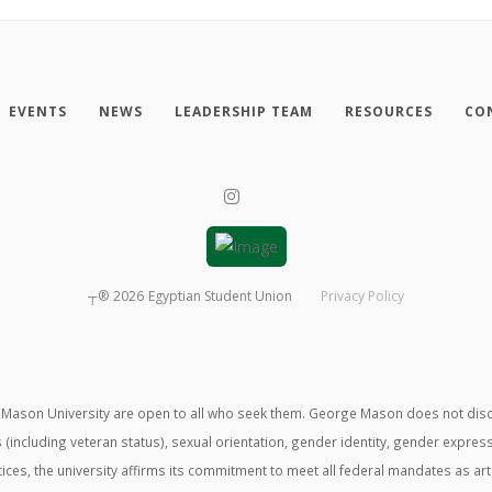
EVENTS
NEWS
LEADERSHIP TEAM
RESOURCES
CO
┬®
2026
Egyptian Student Union
Privacy Policy
ason University are open to all who seek them. George Mason does not discrimin
us (including veteran status), sexual orientation, gender identity, gender expre
ractices, the university affirms its commitment to meet all federal mandates as ar