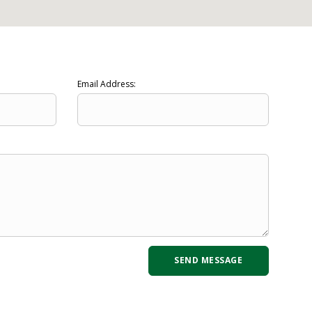
Email Address: