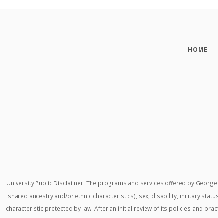
HOME
University Public Disclaimer: The programs and services offered by George M
shared ancestry and/or ethnic characteristics), sex, disability, military stat
characteristic protected by law. After an initial review of its policies and p