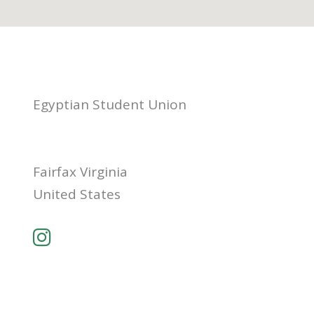
Egyptian Student Union
Fairfax Virginia
United States