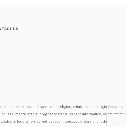
NTACT US
ate on the basis of race, color, religion, ethnic national origin (including
ssion, age, marital status, pregnancy status, genetic information, or any other
ticulated in federal law, as well as recent executive orders and federal agency