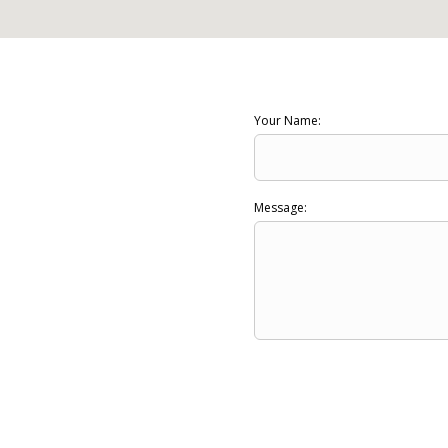
Your Name:
Message: