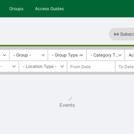
Groups
Access Guides
Subscr
- Group -
- Group Type -
- Category Tags -
Ac
 -
Events