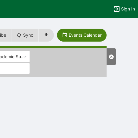
Sign In
ibe
Sync
Events Calendar
ademic Support/Skill Development