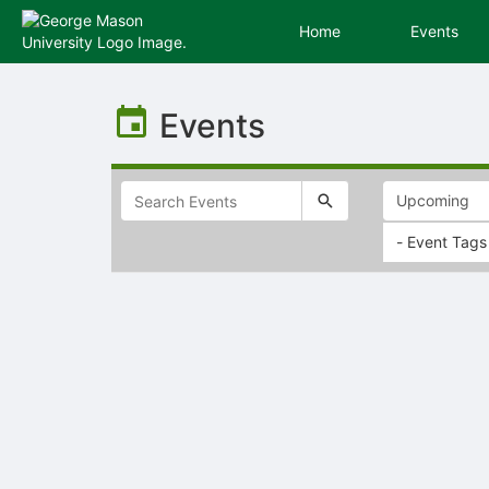
Home
Events
Top
of
Events
Main
Content
- Event Tags
Selectable
list
of
items