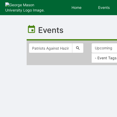
Home
Events
Top
of
Events
Main
Content
- Event Tags
Selectable
list
of
items