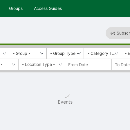
Groups
Access Guides
Subscr
- Group -
- Group Type -
- Category Tags -
- 
 -
Events