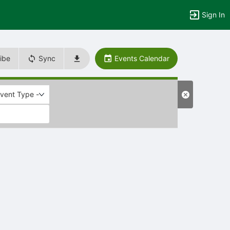
Sign In
ibe
Sync
Events Calendar
Event Type -