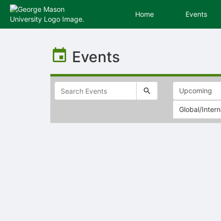
Home
Events
Top
of
Events
Main
Content
Global/Intern
Selectable
list
of
items