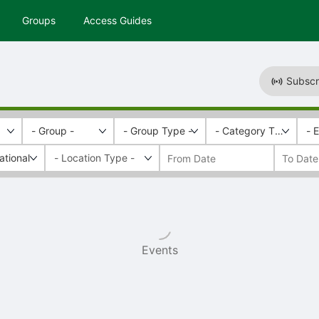
Groups
Access Guides
Subscr
- Group -
- Group Type -
- Category Tags -
- 
ational
Events