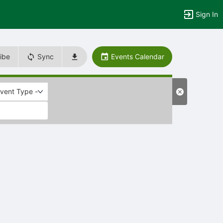
Sign In
ibe
Sync
Events Calendar
Event Type -