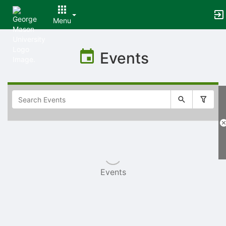
Menu
Top
of
Events
Main
Content
Selectable
list
of
items
Events