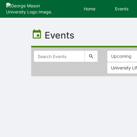
Home
Events
Top
of
Events
Main
Content
University Li
Selectable
list
of
items