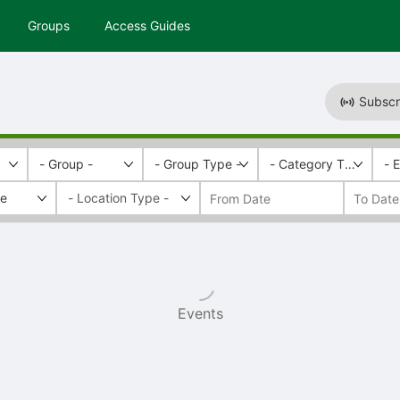
Groups
Access Guides
Subscr
- Group -
- Group Type -
- Category Tags -
- 
fe
Events