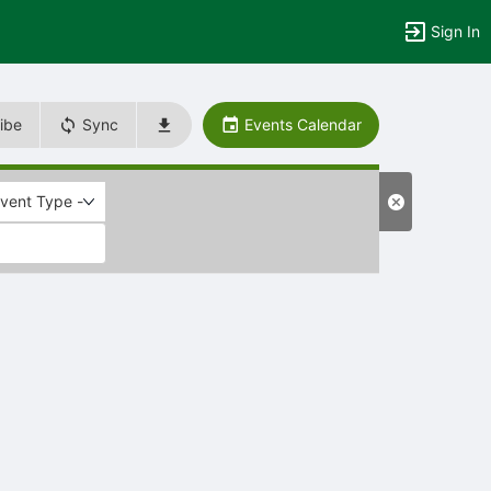
Sign In
ibe
Sync
Events Calendar
Event Type -