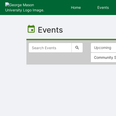
Home
Events
Top
of
Events
Main
Content
Community S
Selectable
list
of
items