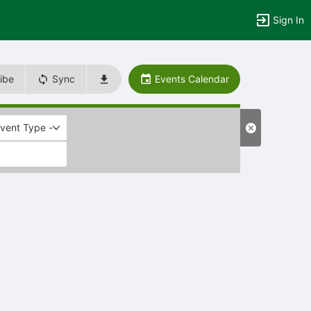
Sign In
ibe
Sync
Events Calendar
Event Type -