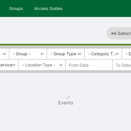
Groups
Access Guides
Subscr
- Group -
- Group Type -
- Category Tags -
- 
ervice
Events