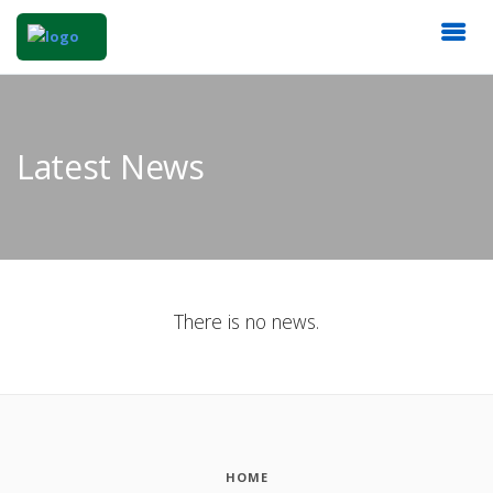
Latest News
There is no news.
HOME