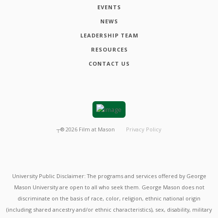
EVENTS
NEWS
LEADERSHIP TEAM
RESOURCES
CONTACT US
┬®
2026
Film at Mason
Privacy Policy
University Public Disclaimer: The programs and services offered by George
Mason University are open to all who seek them. George Mason does not
discriminate on the basis of race, color, religion, ethnic national origin
(including shared ancestry and/or ethnic characteristics), sex, disability, military