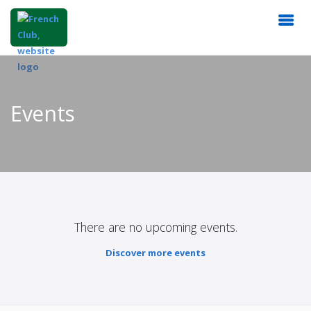
Events
There are no upcoming events.
Discover more events