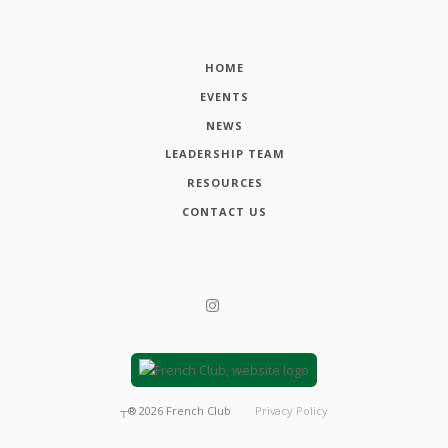
HOME
EVENTS
NEWS
LEADERSHIP TEAM
RESOURCES
CONTACT US
┬®
2026
French Club
Privacy Policy