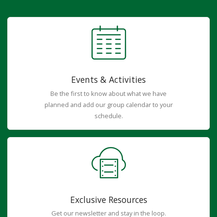
Events & Activities
Be the first to know about what we have
planned and add our group calendar to your
schedule.
Exclusive Resources
Get our newsletter and stay in the loop.