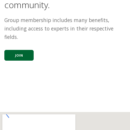
community.
Group membership includes many benefits,
including access to experts in their respective
fields.
JOIN