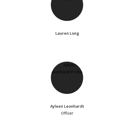
Lauren Long
Ayleen Leonhardt
Officer