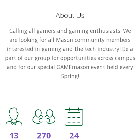
About Us
Calling all gamers and gaming enthusiasts! We
are looking for all Mason community members
interested in gaming and the tech industry! Be a
part of our group for opportunities across campus
and for our special GAMEmason event held every
Spring!
13
270
24