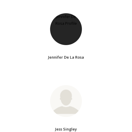
Jennifer De La Rosa
Jess Singley