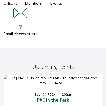
Officers
Members
Events
7
Emails/Newsletters
Upcoming Events
Sep 17 | 7:00pm - 10:00pm
PAC in the Park