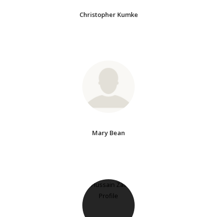
Christopher Kumke
Mary Bean