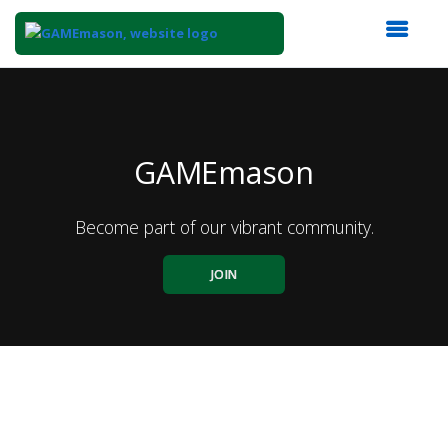
Top
of
Main
Content
GAMEmason
Become part of our vibrant community.
JOIN