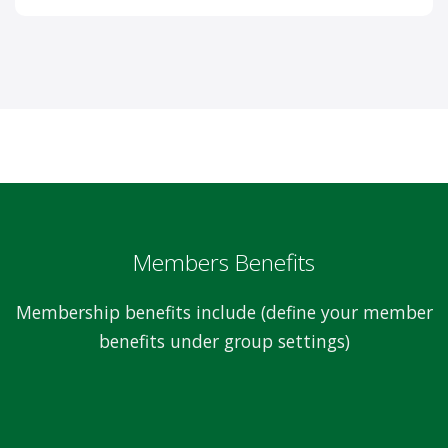
Members Benefits
Membership benefits include (define your member
benefits under group settings)