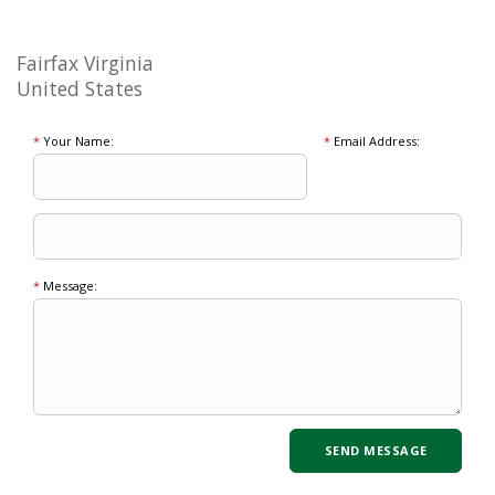
Fairfax Virginia
United States
*
Your Name:
*
Email Address:
*
Message: