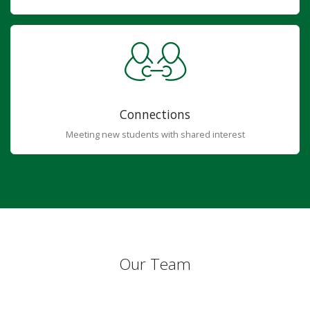
Connections
Meeting new students with shared interest
Our Team