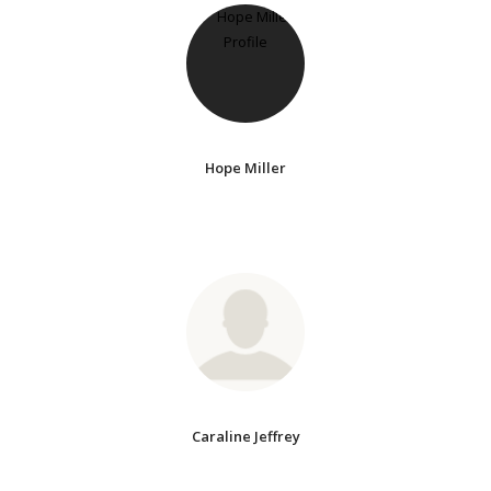
Hope Miller
Caraline Jeffrey