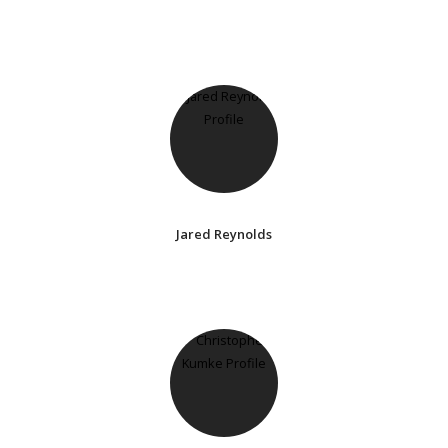
Jared Reynolds