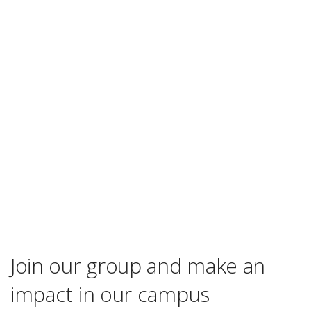
Join our group and make an
impact in our campus