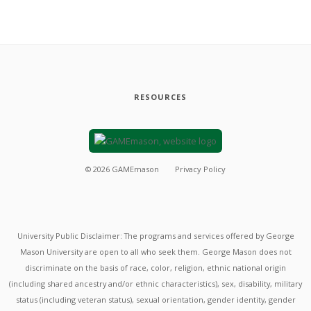
RESOURCES
©
2026
GAMEmason
Privacy Policy
University Public Disclaimer: The programs and services offered by George
Mason University are open to all who seek them. George Mason does not
discriminate on the basis of race, color, religion, ethnic national origin
(including shared ancestry and/or ethnic characteristics), sex, disability, military
status (including veteran status), sexual orientation, gender identity, gender