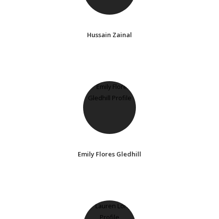
Hussain Zainal
Emily Flores Gledhill