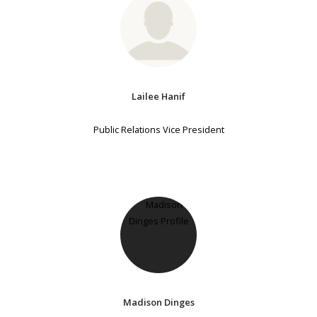
Lailee Hanif
Public Relations Vice President
Madison Dinges