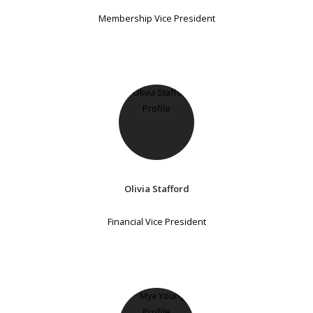
Membership Vice President
Olivia Stafford
Financial Vice President