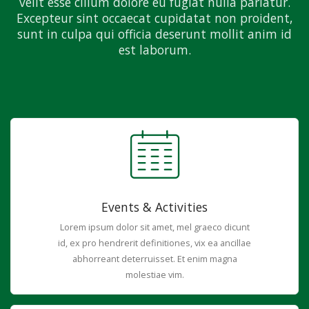
velit esse cillum dolore eu fugiat nulla pariatur.
Excepteur sint occaecat cupidatat non proident,
sunt in culpa qui officia deserunt mollit anim id
est laborum.
Events & Activities
Lorem ipsum dolor sit amet, mel graeco dicunt
id, ex pro hendrerit definitiones, vix ea ancillae
abhorreant deterruisset. Et enim magna
molestiae vim.