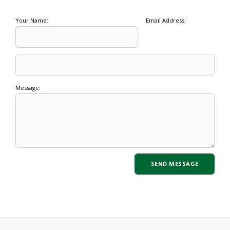
Your Name:
Email Address:
Message: