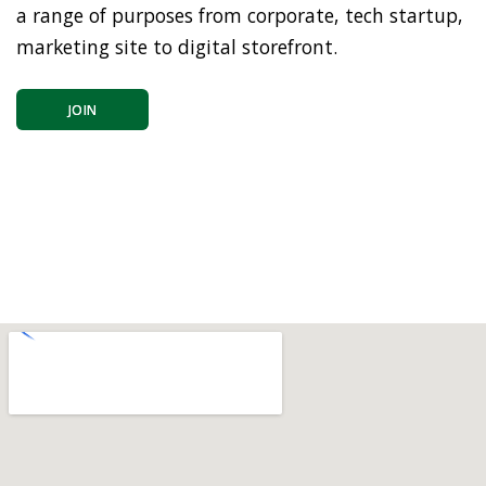
a range of purposes from corporate, tech startup,
marketing site to digital storefront.
JOIN