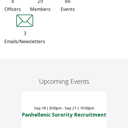
8
29
86
Officers
Members
Events
3
Emails/Newsletters
Upcoming Events
Sep
18
|
8:00pm - Sep 21 | 10:00pm
Panhellenic Sorority Recruitment