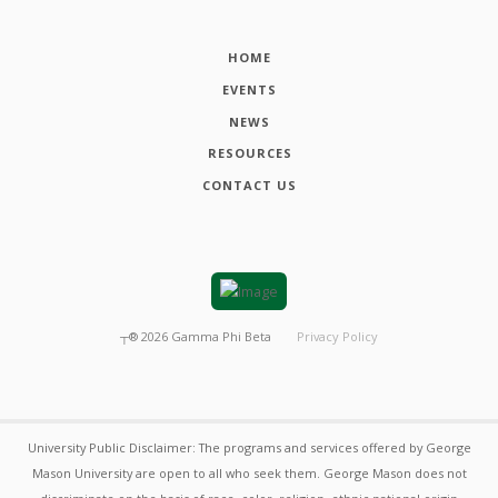
HOME
EVENTS
NEWS
RESOURCES
CONTACT US
┬®
2026
Gamma Phi Beta
Privacy Policy
University Public Disclaimer: The programs and services offered by George
Mason University are open to all who seek them. George Mason does not