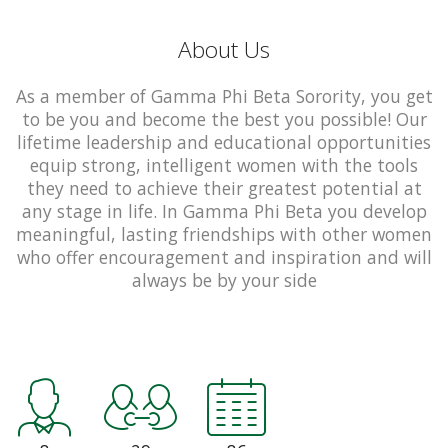
About Us
As a member of Gamma Phi Beta Sorority, you get
to be you and become the best you possible! Our
lifetime leadership and educational opportunities
equip strong, intelligent women with the tools
they need to achieve their greatest potential at
any stage in life. In Gamma Phi Beta you develop
meaningful, lasting friendships with other women
who offer encouragement and inspiration and will
always be by your side