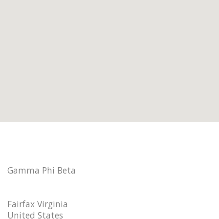
Gamma Phi Beta
Fairfax Virginia
United States