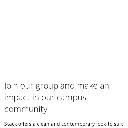
Join our group and make an
impact in our campus
community.
Stack offers a clean and contemporary look to suit