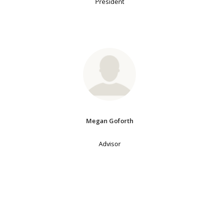
President
Megan Goforth
Advisor