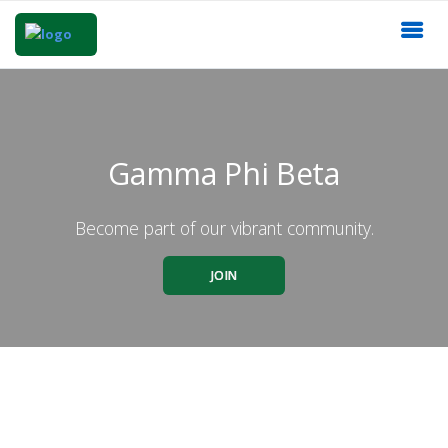
Gamma Phi Beta
Become part of our vibrant community.
JOIN