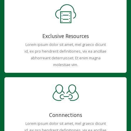
Exclusive Resources
Lorem ipsum dolor sit amet, mel graeco dicunt
id, ex pro hendrerit definitiones, vix ea ancillae
abhorreant deterruisset. Et enim magna
molestiae vim.
Connnections
Lorem ipsum dolor sit amet, mel graeco dicunt
id, ex pro hendrerit definitiones, vix ea ancillae