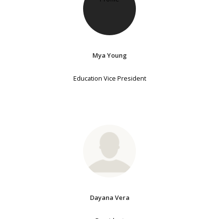
Mya Young
Education Vice President
Dayana Vera