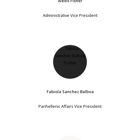
Alexis Fisher
Administrative Vice President
Fabiola Sanchez Balboa
Panhellenic Affairs Vice President