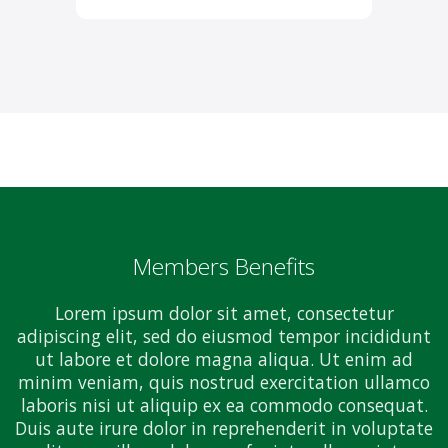
Members Benefits
Lorem ipsum dolor sit amet, consectetur
adipiscing elit, sed do eiusmod tempor incididunt
ut labore et dolore magna aliqua. Ut enim ad
minim veniam, quis nostrud exercitation ullamco
laboris nisi ut aliquip ex ea commodo consequat.
Duis aute irure dolor in reprehenderit in voluptate