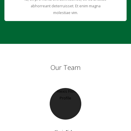
abhorreant deterruisset. Et enim magna
molestiae vim.
Our Team