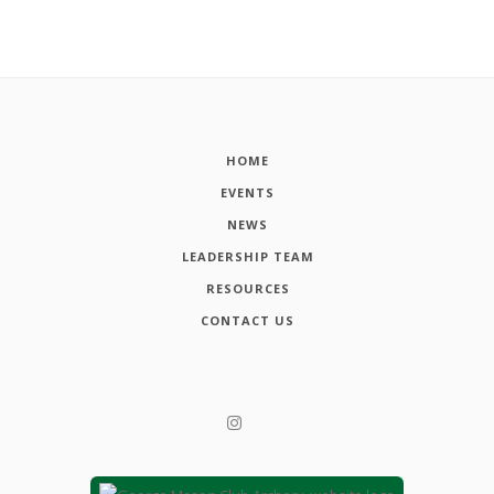
HOME
EVENTS
NEWS
LEADERSHIP TEAM
RESOURCES
CONTACT US