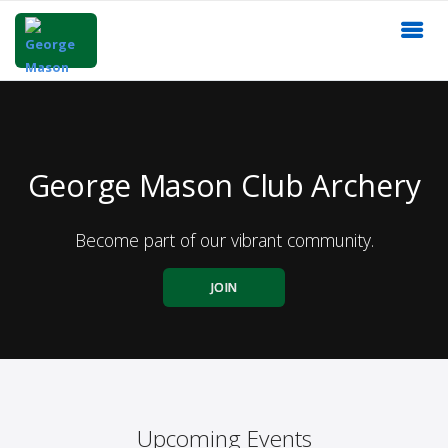
George Mason Club Archery
Become part of our vibrant community.
JOIN
Upcoming Events