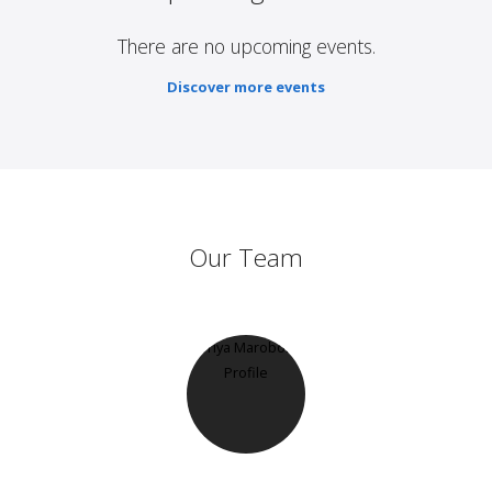
There are no upcoming events.
Discover more events
Our Team