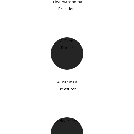
Tiya Maroboina
President
Al Rahman
Treasurer