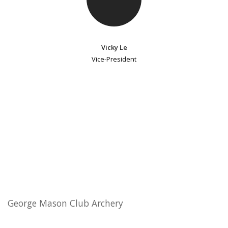
Vicky Le
Vice-President
George Mason Club Archery