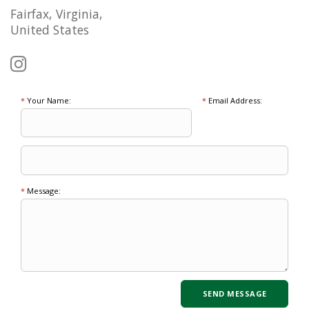
Fairfax, Virginia,
United States
*
Your Name:
*
Email Address:
*
Message: