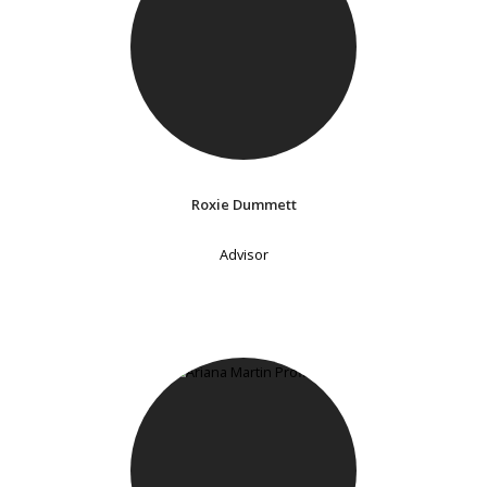
Roxie Dummett
Advisor