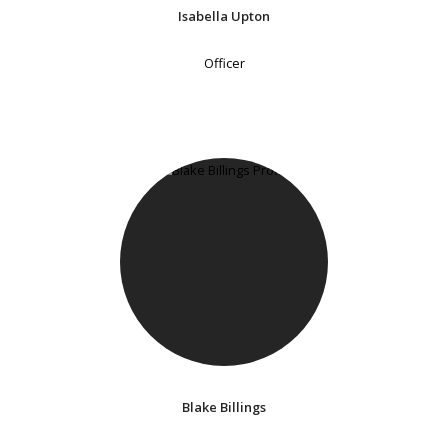
Isabella Upton
Officer
Blake Billings