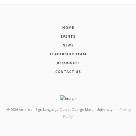
HOME
EVENTS
NEWS
LEADERSHIP TEAM
RESOURCES
CONTACT US
┬®
2026
American Sign Language Club at George Mason University
Privacy
Policy