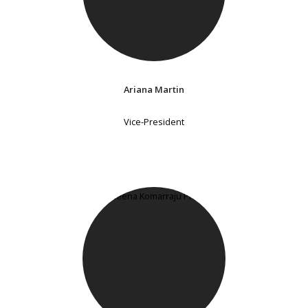
Ariana Martin
Vice-President