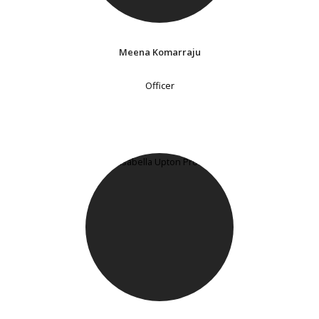
Meena Komarraju
Officer