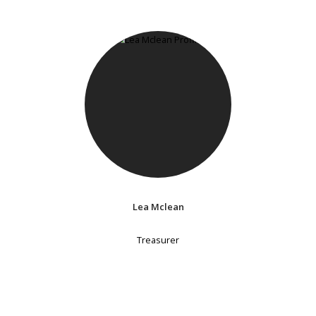
Lea Mclean
Treasurer