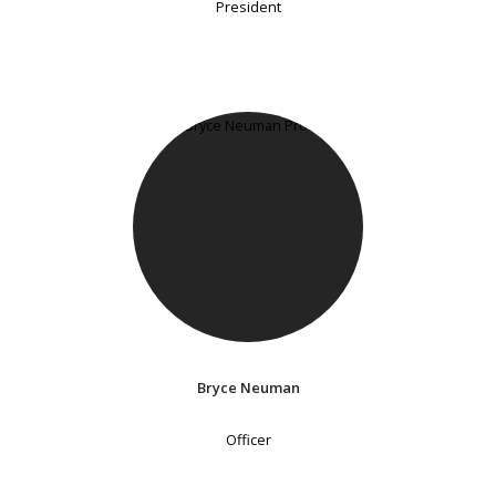
President
Bryce Neuman
Officer