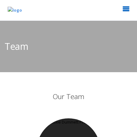
Team
Our Team