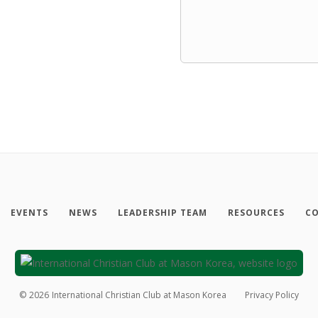
EVENTS
NEWS
LEADERSHIP TEAM
RESOURCES
CO
©
2026
International Christian Club at Mason Korea
Privacy Policy