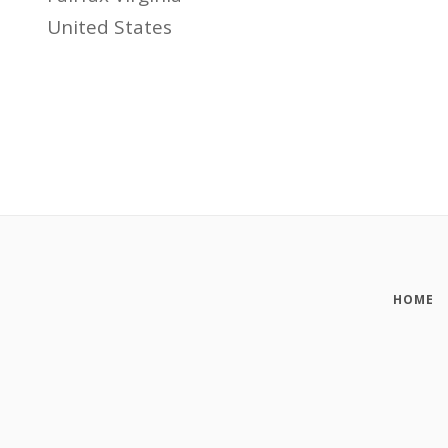
United States
HOME