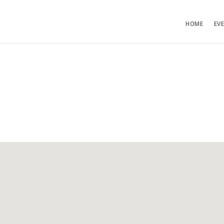
HOME
EV