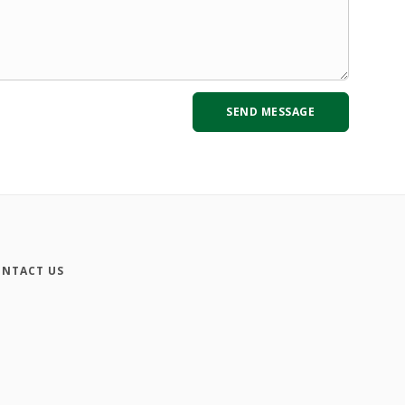
NTACT US