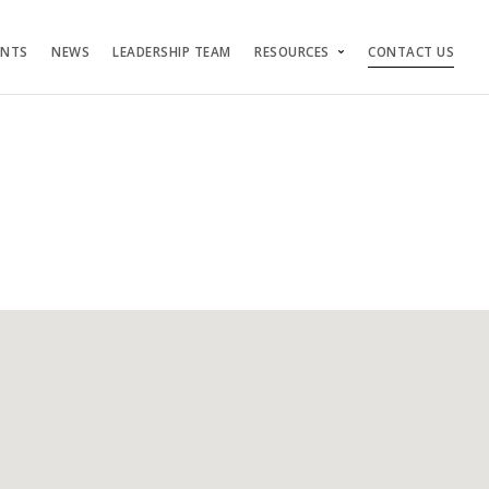
ENTS
NEWS
LEADERSHIP TEAM
RESOURCES
CONTACT US