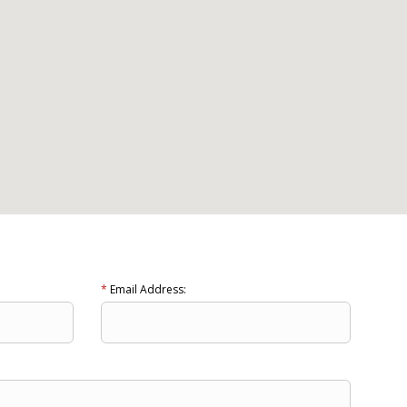
*
Email Address: