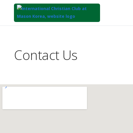
Top
of
Main
Contact Us
Content