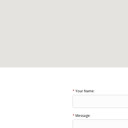
*
Your Name:
a
*
Message: