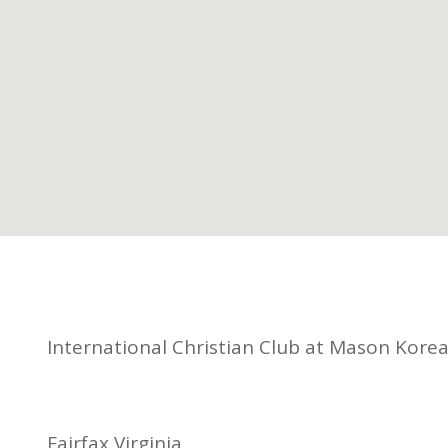
International Christian Club at Mason Kore
Fairfax Virginia