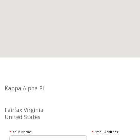
Kappa Alpha Pi
Fairfax Virginia
United States
*
Your Name:
*
Email Address: