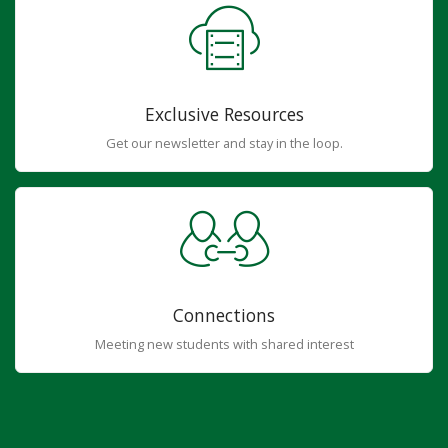
Exclusive Resources
Get our newsletter and stay in the loop.
Connections
Meeting new students with shared interest