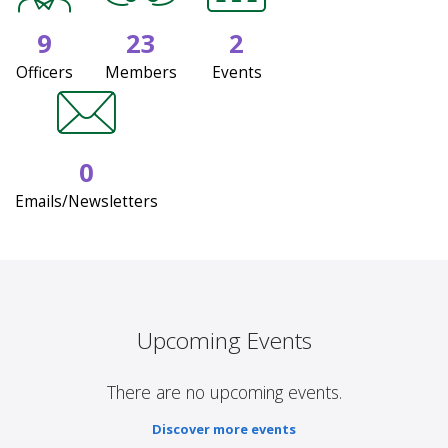
9
23
2
Officers
Members
Events
0
Emails/Newsletters
Upcoming Events
There are no upcoming events.
Discover more events