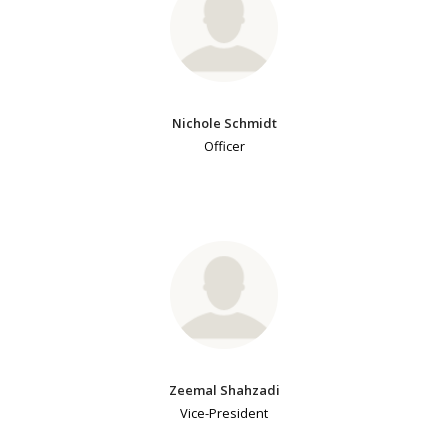
Nichole Schmidt
Officer
Zeemal Shahzadi
Vice-President