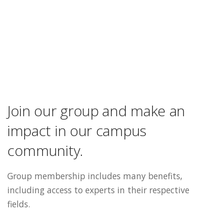
Join our group and make an
impact in our campus
community.
Group membership includes many benefits,
including access to experts in their respective
fields.