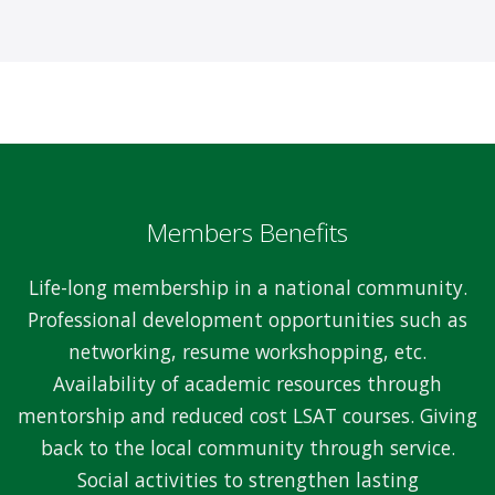
Members Benefits
Life-long membership in a national community.
Professional development opportunities such as
networking, resume workshopping, etc.
Availability of academic resources through
mentorship and reduced cost LSAT courses. Giving
back to the local community through service.
Social activities to strengthen lasting