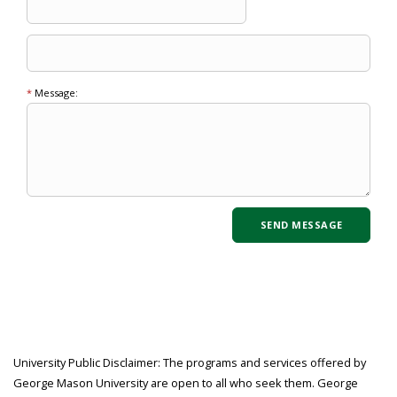
*
Message:
University Public Disclaimer: The programs and services offered by
George Mason University are open to all who seek them. George