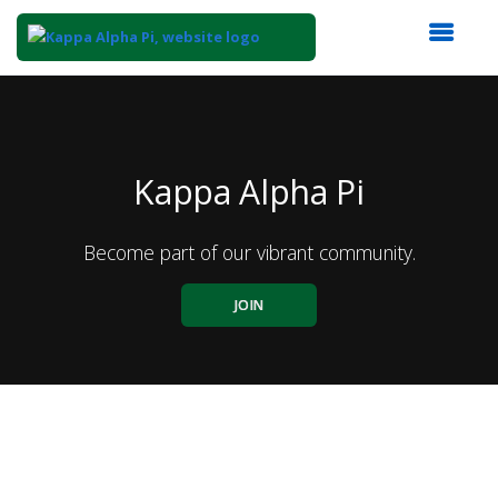
Top
of
Main
Content
Kappa Alpha Pi
Become part of our vibrant community.
JOIN