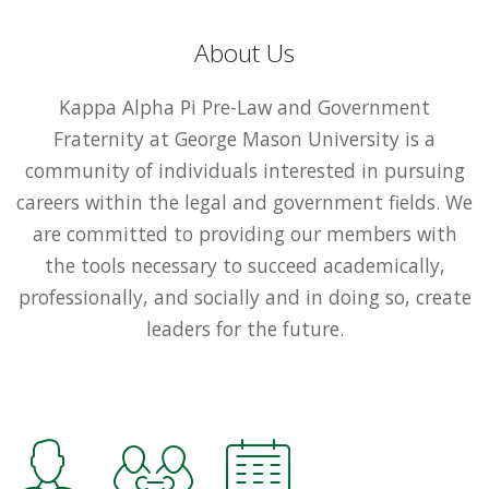
About Us
Kappa Alpha Pi Pre-Law and Government
Fraternity at George Mason University is a
community of individuals interested in pursuing
careers within the legal and government fields. We
are committed to providing our members with
the tools necessary to succeed academically,
professionally, and socially and in doing so, create
leaders for the future.