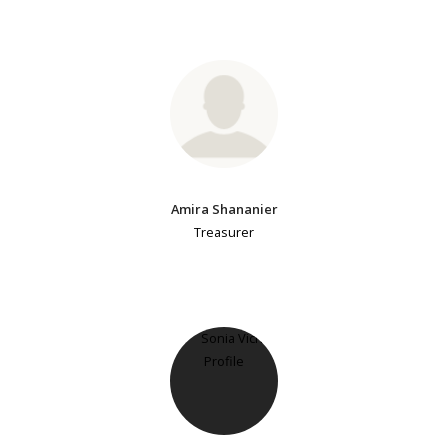
Amira Shananier
Treasurer