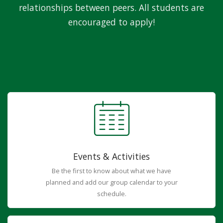
relationships between peers. All students are
encouraged to apply!
Events & Activities
Be the first to know about what we have
planned and add our group calendar to your
schedule.