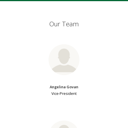
Our Team
Angelina Govan
Vice-President