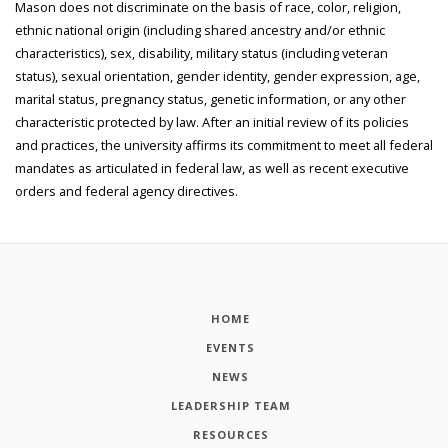
Mason does not discriminate on the basis of race, color, religion,
ethnic national origin (including shared ancestry and/or ethnic
characteristics), sex, disability, military status (including veteran
status), sexual orientation, gender identity, gender expression, age,
marital status, pregnancy status, genetic information, or any other
characteristic protected by law. After an initial review of its policies
and practices, the university affirms its commitment to meet all federal
mandates as articulated in federal law, as well as recent executive
orders and federal agency directives.
HOME
EVENTS
NEWS
LEADERSHIP TEAM
RESOURCES