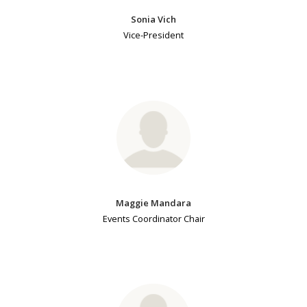
Sonia Vich
Vice-President
Maggie Mandara
Events Coordinator Chair