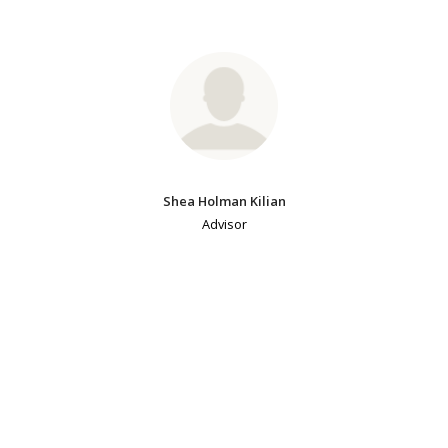
Shea Holman Kilian
Advisor