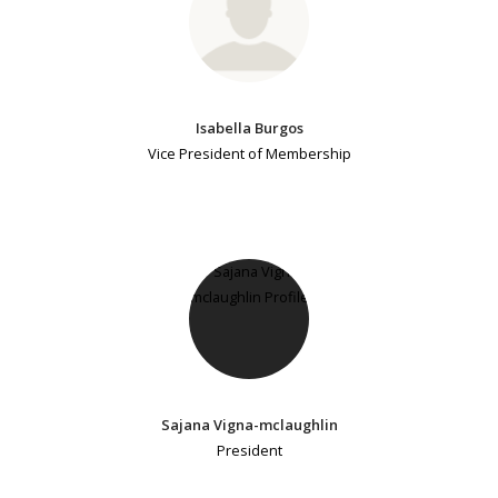
Isabella Burgos
Vice President of Membership
Sajana Vigna-mclaughlin
President