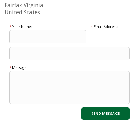
Fairfax Virginia
United States
*
Your Name:
*
Email Address:
*
Message: