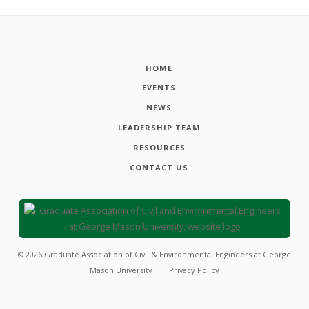
HOME
EVENTS
NEWS
LEADERSHIP TEAM
RESOURCES
CONTACT US
©
2026
Graduate Association of Civil & Environmental Engineers at George
Mason University
Privacy Policy