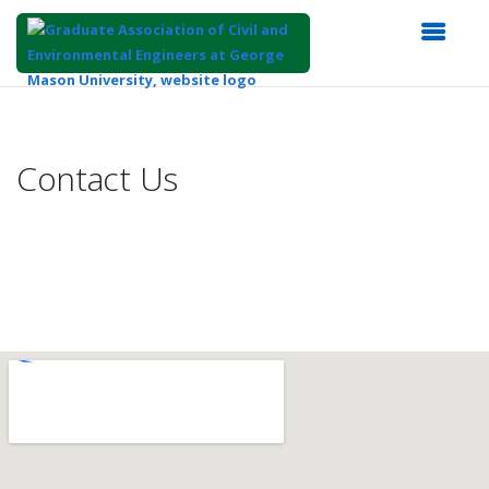
Top
of
Main
Contact Us
Content