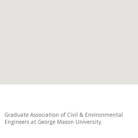
Graduate Association of Civil & Environmental
Engineers at George Mason University