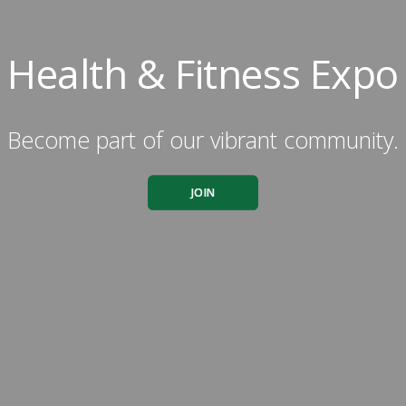
Health & Fitness Expo
Become part of our vibrant community.
JOIN