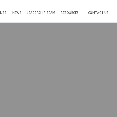
ENTS
NEWS
LEADERSHIP TEAM
RESOURCES
CONTACT US