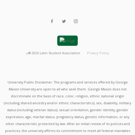
┬®
2026
Latin Student Association
Privacy Policy
University Public Disclaimer: The programs and services offered by George
Mason University are open to all who seek them. George Mason does not
discriminate on the basis of race, color, religion, ethnic national origin
(including shared ancestry and/or ethnic characteristics), sex, disability, military
status (including veteran status), sexual orientation, gender identity, gender
expression, age, marital status, pregnancy status, genetic information, or any
other characteristic protected by law. After an initial review of its policies and
practices, the university affirms its commitment to meet all federal mandates