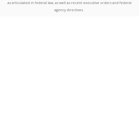
as articulated in federal law, as well as recent executive orders and federal
agency directives.