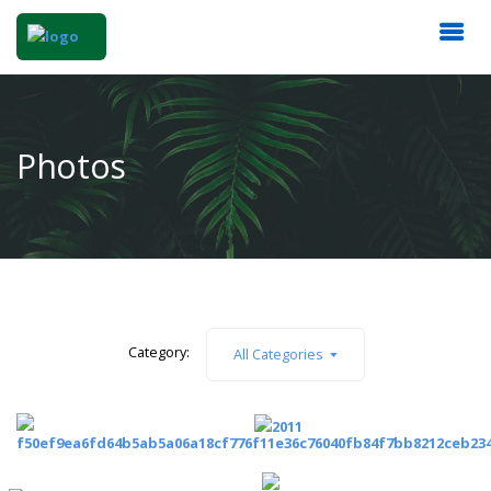
Photos
Category:
All Categories