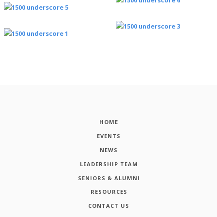
HOME
EVENTS
NEWS
LEADERSHIP TEAM
SENIORS & ALUMNI
RESOURCES
CONTACT US