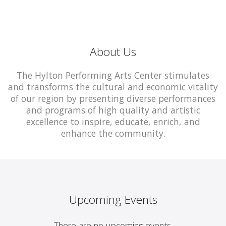
About Us
The Hylton Performing Arts Center stimulates
and transforms the cultural and economic vitality
of our region by presenting diverse performances
and programs of high quality and artistic
excellence to inspire, educate, enrich, and
enhance the community.
Upcoming Events
There are no upcoming events.