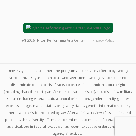
┬®
2026
Hylton Performing Arts Center
Privacy Policy
University Public Disclaimer: The programs and services offered by George
Mason University are open to all who seek them. George Mason does not
discriminate on the basis of race, color, religion, ethnic national origin
(including shared ancestry and/or ethnic characteristics), sex, disability, military
status (including veteran status), sexual orientation, gender identity, gender
expression, age, marital status, pregnancy status, genetic information, or any
other characteristic protected by law. After an initial review of its policies and
practices, the university affirms its commitment to meet all federal mandates
as articulated in federal law, as well as recent executive orders and federal
agency directives.