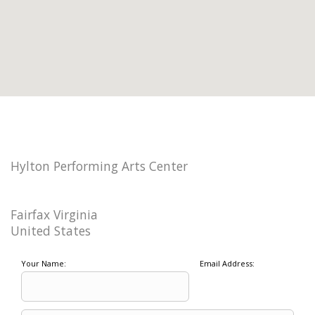
Hylton Performing Arts Center
Fairfax Virginia
United States
Your Name:
Email Address: