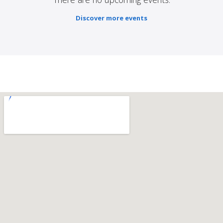
Discover more events