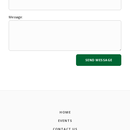
Message:
HOME
EVENTS
CONTACT US