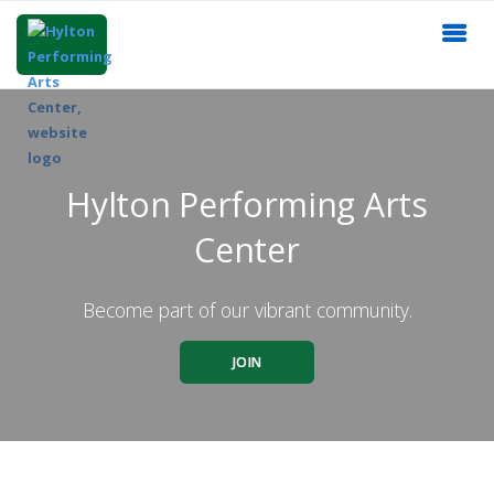
Hylton Performing Arts
Center
Become part of our vibrant community.
JOIN